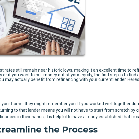
rates still remain near historic lows, making it an excellent time to ref
r if you want to pull money out of your equity, the first step is to find a
you may actually benefit from refinancing with your current lender. Here’
your home, they might remember you. If you worked well together duri
urning to that lender means you will not have to start from scratch by c
nances in their hands, it is helpful to have already established that trus
treamline the Process