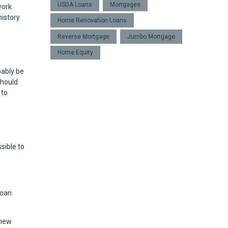
USDA Loans
Mortgages
work.
istory
Home Renovation Loans
Reverse Mortgage
Jumbo Mortgage
Home Equity
bably be
should
 to
sible to
loan
 new