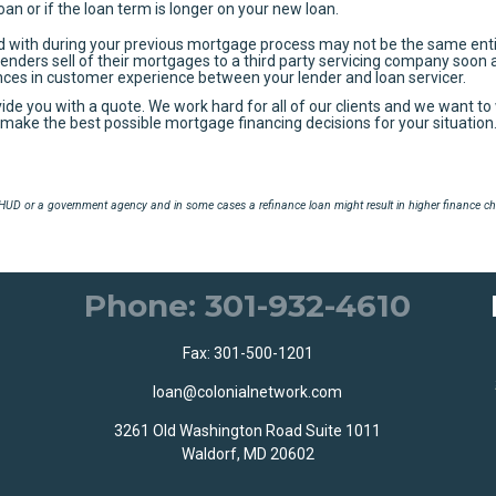
loan or if the loan term is longer on your new loan.
d with during your previous mortgage process may not be the same enti
Lenders sell of their mortgages to a third party servicing company soon 
ences in customer experience between your lender and loan servicer.
vide you with a quote. We work hard for all of our clients and we want to
ou make the best possible mortgage financing decisions for your situation
UD or a government agency and in some cases a refinance loan might result in higher finance ch
Phone: 301-932-4610
Fax: 301-500-1201
loan@colonialnetwork.com
3261 Old Washington Road Suite 1011
Waldorf, MD 20602