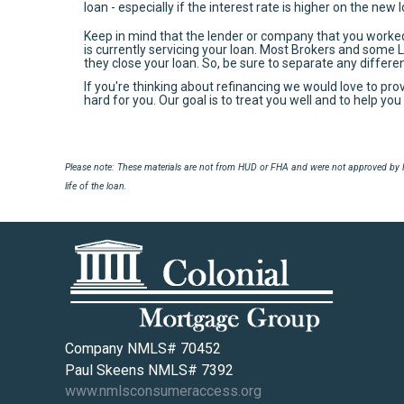
loan - especially if the interest rate is higher on the new 
Keep in mind that the lender or company that you worke
is currently servicing your loan. Most Brokers and some 
they close your loan. So, be sure to separate any differ
If you're thinking about refinancing we would love to pro
hard for you. Our goal is to treat you well and to help y
Please note: These materials are not from HUD or FHA and were not approved by H
life of the loan.
Company NMLS# 70452
Paul Skeens NMLS# 7392
www.nmlsconsumeraccess.org