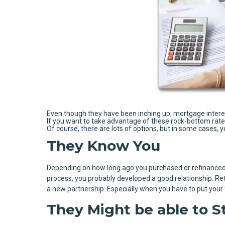
Even though they have been inching up, mortgage interest 
If you want to take advantage of these rock-bottom rates o
Of course, there are lots of options, but in some cases, 
They Know You
Depending on how long ago you purchased or refinanced 
process, you probably developed a good relationship. Ret
a new partnership. Especially when you have to put your fi
They Might be able to S