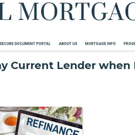
SECURE DOCUMENT PORTAL
ABOUT US
MORTGAGE INFO
PROG
my Current Lender when 