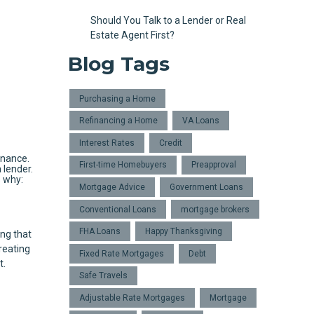
Should You Talk to a Lender or Real
Estate Agent First?
Blog Tags
Purchasing a Home
Refinancing a Home
VA Loans
Interest Rates
Credit
inance.
First-time Homebuyers
Preapproval
 lender.
s why:
Mortgage Advice
Government Loans
Conventional Loans
mortgage brokers
FHA Loans
Happy Thanksgiving
ng that
reating
Fixed Rate Mortgages
Debt
t.
Safe Travels
Adjustable Rate Mortgages
Mortgage