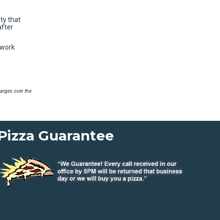
ty that
after
 work
.
arges over the
Pizza Guarantee