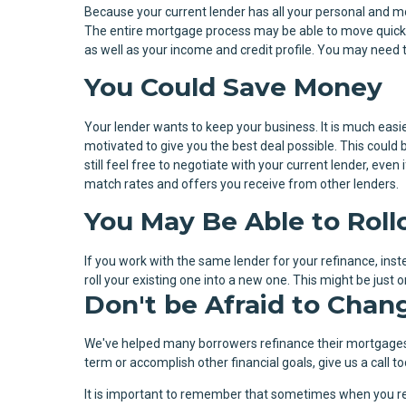
Because your current lender has all your personal and m
The entire mortgage process may be able to move quicke
as well as your income and credit profile. You may need 
You Could Save Money
Your lender wants to keep your business. It is much easie
motivated to give you the best deal possible. This could b
still feel free to negotiate with your current lender, eve
match rates and offers you receive from other lenders.
You May Be Able to Rol
If you work with the same lender for your refinance, ins
roll your existing one into a new one. This might be jus
Don't be Afraid to Chan
We've helped many borrowers refinance their mortgages
term or accomplish other financial goals, give us a call
It is important to remember that sometimes when you re