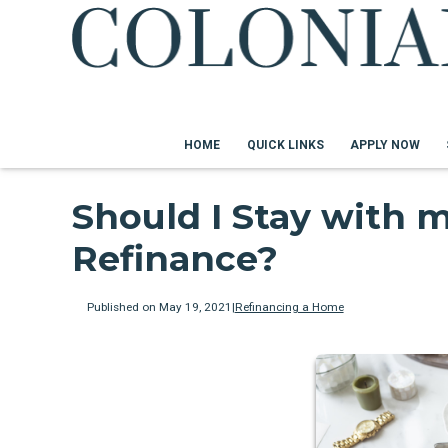
HOME
QUICK LINKS
APPLY NOW
Should I Stay with 
Refinance?
Published on May 19, 2021
|
Refinancing a Home