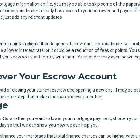
ortgage information on file, you may be able to skip some of the paper
r since your lender already has access to your borrower and payment h
to just add any relevant updates.
r to maintain clients than to generate new ones, so your lender will pro
e a lower interest rate, or it could be a reduction of fees or points. You 
n if you know you want to stay with them. Your lender may even be willing
lover Your Escrow Account
tead of closing your current escrow and opening a new one, it may be pos
t one more step that makes the loan process smoother.
ge
. So whether you want to lower your mortgage payment, shorten your 
 today so that we can show you how we can help you.
finance your mortgage that total finance charges can be higher with a