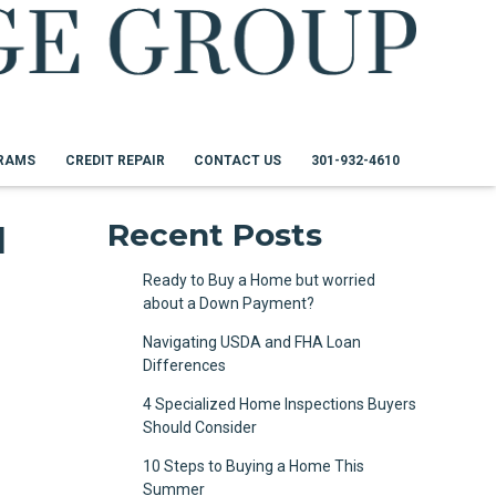
RAMS
CREDIT REPAIR
CONTACT US
301-932-4610
I
Recent Posts
Ready to Buy a Home but worried
about a Down Payment?
Navigating USDA and FHA Loan
Differences
4 Specialized Home Inspections Buyers
Should Consider
10 Steps to Buying a Home This
Summer