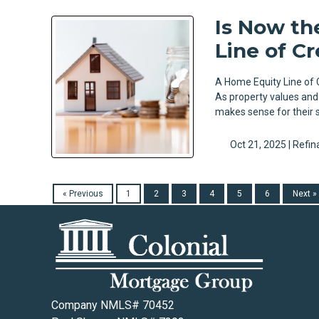
Is Now th
Line of Cr
A Home Equity Line of C
As property values and
makes sense for their 
Oct 21, 2025 |
Refin
« Previous
1
2
3
4
5
6
Next »
Company NMLS# 70452