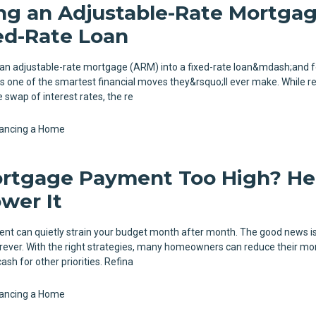
ng an Adjustable-Rate Mortga
xed-Rate Loan
 an adjustable-rate mortgage (ARM) into a fixed-rate loan&mdash;and 
 one of the smartest financial moves they&rsquo;ll ever make. While r
 swap of interest rates, the re
nancing a Home
ortgage Payment Too High? He
wer It
t can quietly strain your budget month after month. The good news is
orever. With the right strategies, many homeowners can reduce their mo
ash for other priorities. Refina
nancing a Home