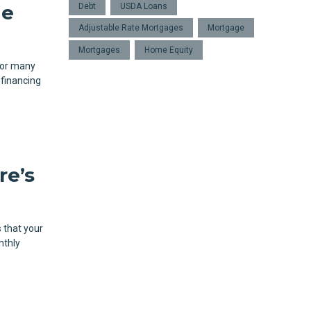
ge
Debt
USDA Loans
Adjustable Rate Mortgages
Mortgage
Mortgages
Home Equity
for many
efinancing
re’s
 that your
nthly