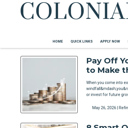
HOME
QUICK LINKS
APPLY NOW
Pay Off Y
to Make t
When you come into ex
windfall&mdash;you&rsq
or invest for future g
May 26, 2026 |
Refi
8 Smart Q