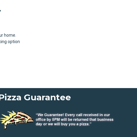
y
our home.
cing option
Pizza Guarantee