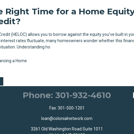
e Right Time for a Home Equit
edit?
redit (HELOC) allows you to borrow against the equity you've built in y
 interest rates fluctuate, many homeowners wonder whether this finan
situation. Understanding ho
ancing a Home
Phone: 301-932-4610
Fax: 301-500-1201
loan@colonialnetwork.com
3261 Old Washington Road Suite 1011