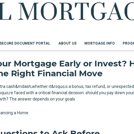
SECURE DOCUMENT PORTAL
ABOUT US
MORTGAGE INFO
PROG
our Mortgage Early or Invest?
he Right Financial Move
tra cash&mdash;whether it&rsquo;s a bonus, tax refund, or unexpecte
uo;re faced with a critical financial decision: should you pay down yo
rowth? The answer depends on your goals
nancing a Home
uestions to Ask Before