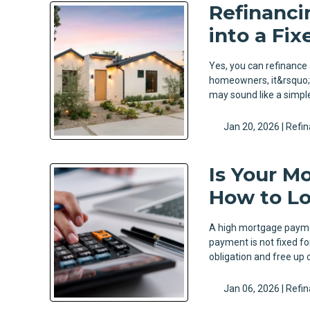
Refinanci
into a Fi
Yes, you can refinance
homeowners, it&rsquo;s
may sound like a simple
Jan 20, 2026 |
Refi
Is Your M
How to Lo
A high mortgage paymen
payment is not fixed f
obligation and free up c
Jan 06, 2026 |
Refi