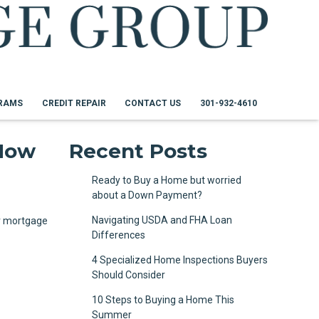
RAMS
CREDIT REPAIR
CONTACT US
301-932-4610
 How
Recent Posts
Ready to Buy a Home but worried
about a Down Payment?
d
Navigating USDA and FHA Loan
ur mortgage
Differences
4 Specialized Home Inspections Buyers
Should Consider
10 Steps to Buying a Home This
Summer