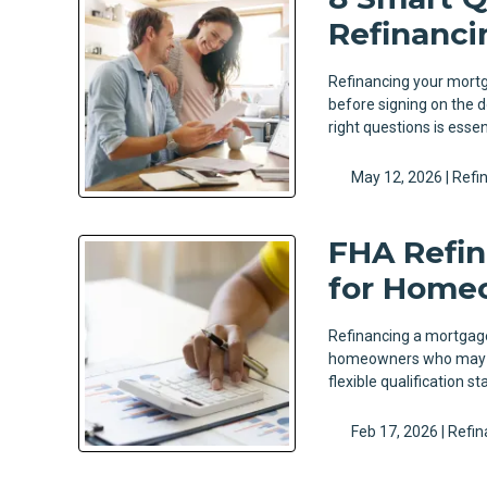
Refinanci
Refinancing your mortga
before signing on the d
right questions is esse
May 12, 2026 |
Refi
FHA Refin
for Home
Refinancing a mortgage 
homeowners who may no
flexible qualification 
Feb 17, 2026 |
Refin