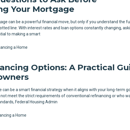
ng Your Mortgage
ge can be a powerful financial move, but only if you understand the ful
otted line. With interest rates and loan options constantly changing, ask
ntial to making a smart
nancing a Home
ancing Options: A Practical Gu
owners
can be a smart financial strategy when it aligns with your long-term go
t meet the strict requirements of conventional refinancing or who w
standards, Federal Housing Admin
ancing a Home