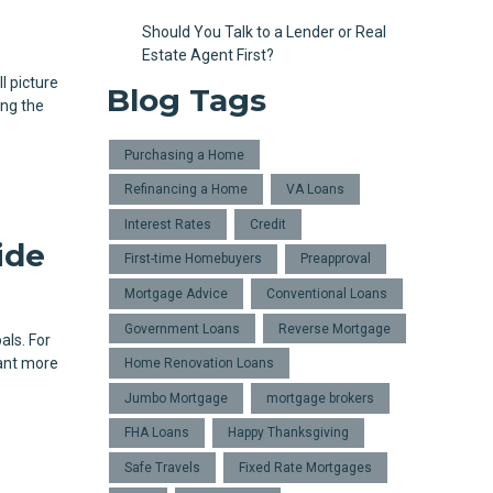
Should You Talk to a Lender or Real
Estate Agent First?
l picture
Blog Tags
ing the
Purchasing a Home
Refinancing a Home
VA Loans
Interest Rates
Credit
ide
First-time Homebuyers
Preapproval
Mortgage Advice
Conventional Loans
Government Loans
Reverse Mortgage
als. For
ant more
Home Renovation Loans
Jumbo Mortgage
mortgage brokers
FHA Loans
Happy Thanksgiving
Safe Travels
Fixed Rate Mortgages