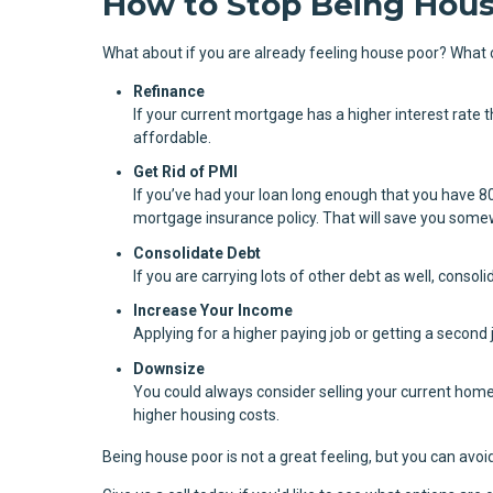
How to Stop Being Hous
What about if you are already feeling house poor? What 
Refinance
If your current mortgage has a higher interest rate
affordable.
Get Rid of PMI
If you’ve had your loan long enough that you have 8
mortgage insurance policy. That will save you some
Consolidate Debt
If you are carrying lots of other debt as well, consoli
Increase Your Income
Applying for a higher paying job or getting a second 
Downsize
You could always consider selling your current home
higher housing costs.
Being house poor is not a great feeling, but you can avoid 