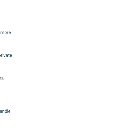
t more
private
ts.
handle