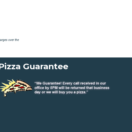
arges over the
Pizza Guarantee