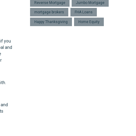
Reverse Mortgage
Jumbo Mortgage
mortgage brokers
FHA Loans
Happy Thanksgiving
Home Equity
if you
pal and
e
r
ith.
 and
ts