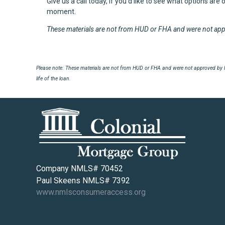
Give us a call today, if you'd like to see what options are
moment.
These materials are not from HUD or FHA and were not ap
Please note: These materials are not from HUD or FHA and were not approved by H
life of the loan.
Company NMLS# 70452
Paul Skeens NMLS# 7392
www.nmlsconsumeraccess.org