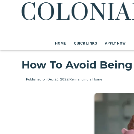
HOME
QUICK LINKS
APPLY NOW
How To Avoid Being
Published on Dec 20, 2022
|
Refinancing a Home