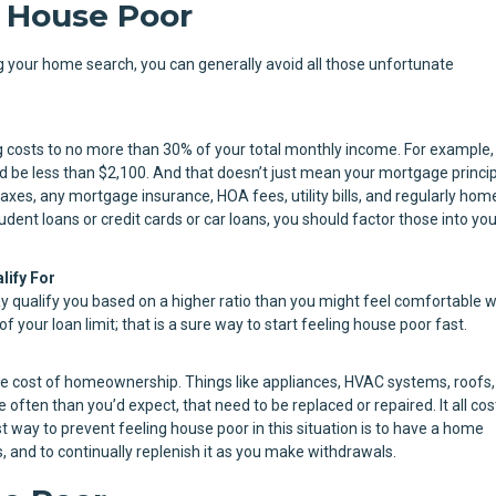
 House Poor
ing your home search, you can generally avoid all those unfortunate
osts to no more than 30% of your total monthly income. For example, 
be less than $2,100. And that doesn’t just mean your mortgage princi
axes, any mortgage insurance, HOA fees, utility bills, and regularly hom
dent loans or credit cards or car loans, you should factor those into you
lify For
y qualify you based on a higher ratio than you might feel comfortable w
 your loan limit; that is a sure way to start feeling house poor fast.
e cost of homeownership. Things like appliances, HVAC systems, roofs,
often than you’d expect, that need to be replaced or repaired. It all cos
 way to prevent feeling house poor in this situation is to have a home
and to continually replenish it as you make withdrawals.