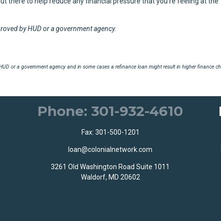
 out there to help reduce any financial pressure that you're feeling at the
proved by HUD or a government agency.
UD or a government agency and in some cases a refinance loan might result in higher finance ch
Phone: 301-932-4610
Fax: 301-500-1201
loan@colonialnetwork.com
3261 Old Washington Road Suite 1011
Waldorf, MD 20602