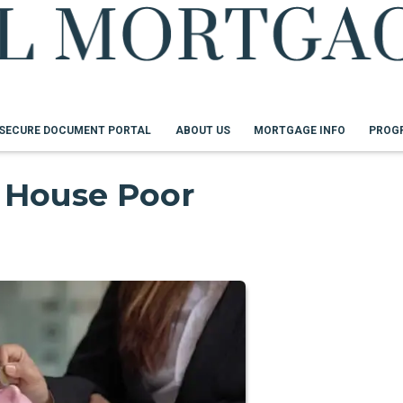
SECURE DOCUMENT PORTAL
ABOUT US
MORTGAGE INFO
PROG
 House Poor