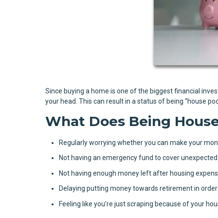
Since buying a home is one of the biggest financial inve
your head. This can result in a status of being “house p
What Does Being House 
Regularly worrying whether you can make your mo
Not having an emergency fund to cover unexpected
Not having enough money left after housing expense
Delaying putting money towards retirement in order
Feeling like you’re just scraping because of your ho