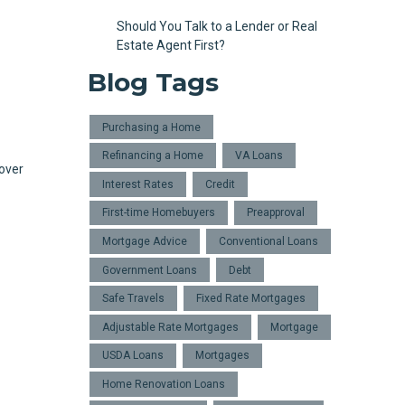
Should You Talk to a Lender or Real
Estate Agent First?
Blog Tags
Purchasing a Home
Refinancing a Home
VA Loans
 over
Interest Rates
Credit
First-time Homebuyers
Preapproval
Mortgage Advice
Conventional Loans
Government Loans
Debt
Safe Travels
Fixed Rate Mortgages
Adjustable Rate Mortgages
Mortgage
USDA Loans
Mortgages
Home Renovation Loans