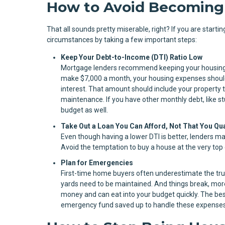
How to Avoid Becoming
That all sounds pretty miserable, right? If you are start
circumstances by taking a few important steps:
Keep Your Debt-to-Income (DTI) Ratio Low
Mortgage lenders recommend keeping your housing c
make $7,000 a month, your housing expenses should 
interest. That amount should include your property t
maintenance. If you have other monthly debt, like stu
budget as well.
Take Out a Loan You Can Afford, Not That You Qua
Even though having a lower DTI is better, lenders ma
Avoid the temptation to buy a house at the very top of
Plan for Emergencies
First-time home buyers often underestimate the tru
yards need to be maintained. And things break, more 
money and can eat into your budget quickly. The best
emergency fund saved up to handle these expenses, 