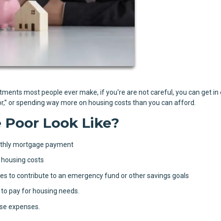
stments most people ever make, if you're are not careful, you can get in
oor,” or spending way more on housing costs than you can afford.
Poor Look Like?
nthly mortgage payment
 housing costs
s to contribute to an emergency fund or other savings goals
 to pay for housing needs.
use expenses.