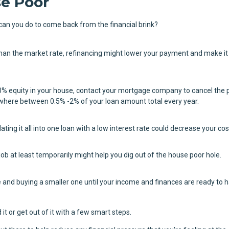
e Poor
can you do to come back from the financial brink?
 than the market rate, refinancing might lower your payment and make i
0% equity in your house, contact your mortgage company to cancel the 
where between 0.5% -2% of your loan amount total every year.
dating it all into one loan with a low interest rate could decrease your cos
job at least temporarily might help you dig out of the house poor hole.
 and buying a smaller one until your income and finances are ready to 
it or get out of it with a few smart steps.