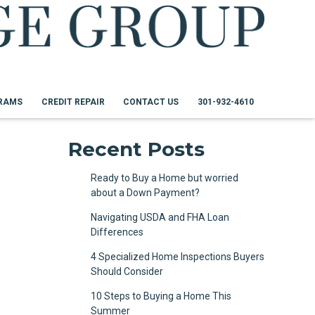
RAMS
CREDIT REPAIR
CONTACT US
301-932-4610
Recent Posts
Ready to Buy a Home but worried
about a Down Payment?
Navigating USDA and FHA Loan
Differences
4 Specialized Home Inspections Buyers
Should Consider
10 Steps to Buying a Home This
Summer