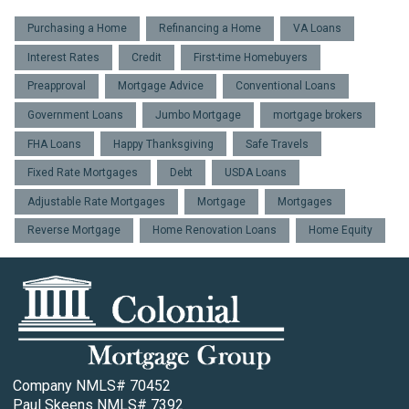
Purchasing a Home
Refinancing a Home
VA Loans
Interest Rates
Credit
First-time Homebuyers
Preapproval
Mortgage Advice
Conventional Loans
Government Loans
Jumbo Mortgage
mortgage brokers
FHA Loans
Happy Thanksgiving
Safe Travels
Fixed Rate Mortgages
Debt
USDA Loans
Adjustable Rate Mortgages
Mortgage
Mortgages
Reverse Mortgage
Home Renovation Loans
Home Equity
Company NMLS# 70452
Paul Skeens NMLS# 7392