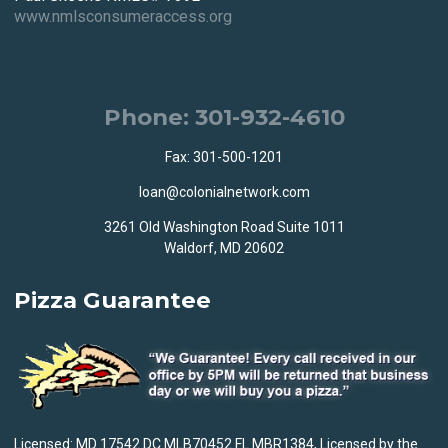
www.nmlsconsumeraccess.org
Phone: 301-932-4610
Fax: 301-500-1201
loan@colonialnetwork.com
3261 Old Washington Road Suite 1011
Waldorf, MD 20602
Pizza Guarantee
Licensed: MD 17542 DC MLB70452 FL MBR1384, Licensed by the