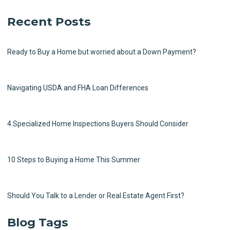
Recent Posts
Ready to Buy a Home but worried about a Down Payment?
Navigating USDA and FHA Loan Differences
4 Specialized Home Inspections Buyers Should Consider
10 Steps to Buying a Home This Summer
Should You Talk to a Lender or Real Estate Agent First?
Blog Tags