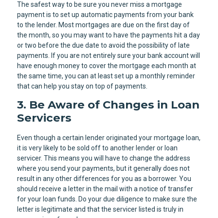
The safest way to be sure you never miss a mortgage
payment is to set up automatic payments from your bank
to the lender. Most mortgages are due on the first day of
the month, so you may want to have the payments hit a day
or two before the due date to avoid the possibility of late
payments. If you are not entirely sure your bank account will
have enough money to cover the mortgage each month at
the same time, you can at least set up a monthly reminder
that can help you stay on top of payments.
3. Be Aware of Changes in Loan
Servicers
Even though a certain lender originated your mortgage loan,
it is very likely to be sold off to another lender or loan
servicer. This means you will have to change the address
where you send your payments, but it generally does not
result in any other differences for you as a borrower. You
should receive a letter in the mail with a notice of transfer
for your loan funds. Do your due diligence to make sure the
letter is legitimate and that the servicer listed is truly in