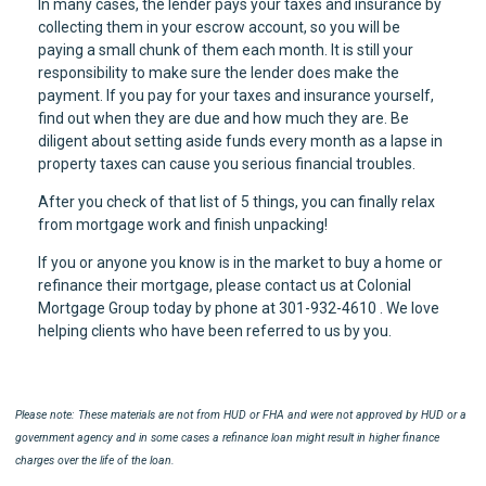
In many cases, the lender pays your taxes and insurance by
collecting them in your escrow account, so you will be
paying a small chunk of them each month. It is still your
responsibility to make sure the lender does make the
payment. If you pay for your taxes and insurance yourself,
find out when they are due and how much they are. Be
diligent about setting aside funds every month as a lapse in
property taxes can cause you serious financial troubles.
After you check of that list of 5 things, you can finally relax
from mortgage work and finish unpacking!
If you or anyone you know is in the market to buy a home or
refinance their mortgage, please contact us at Colonial
Mortgage Group today by phone at 301-932-4610 . We love
helping clients who have been referred to us by you.
Please note: These materials are not from HUD or FHA and were not approved by HUD or a
government agency and in some cases a refinance loan might result in higher finance
charges over the life of the loan.