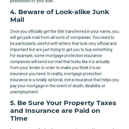
possession of your loan.
4. Beware of Look-alike Junk
Mail
Once you officially get the title transferred in your name, you
will get junk mail from all sorts of companies. You need to
be particularly careful with letters that look very official and
important but are just trying to get you to buy something.
For example, some mortgage protection insurance
companies will send out mail that looks like it is actually
from your lender in order to make you think it is an
insurance you need. In reality, mortgage protection
insurance is a totally optional, extra insurance that helps you
pay your mortgage in the event of death, disability or
unemployment.
5. Be Sure Your Property Taxes
and Insurance are Paid on
Time