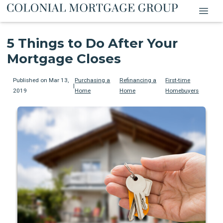
5 Things to Do After Your
Mortgage Closes
Published on Mar 13,
Purchasing a
Refinancing a
First-time
|
2019
Home
Home
Homebuyers