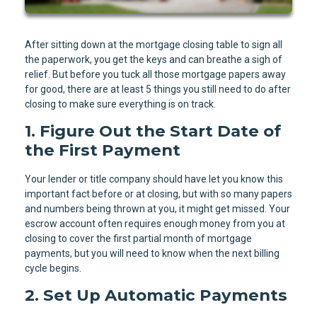
After sitting down at the mortgage closing table to sign all
the paperwork, you get the keys and can breathe a sigh of
relief. But before you tuck all those mortgage papers away
for good, there are at least 5 things you still need to do after
closing to make sure everything is on track.
1. Figure Out the Start Date of
the First Payment
Your lender or title company should have let you know this
important fact before or at closing, but with so many papers
and numbers being thrown at you, it might get missed. Your
escrow account often requires enough money from you at
closing to cover the first partial month of mortgage
payments, but you will need to know when the next billing
cycle begins.
2. Set Up Automatic Payments