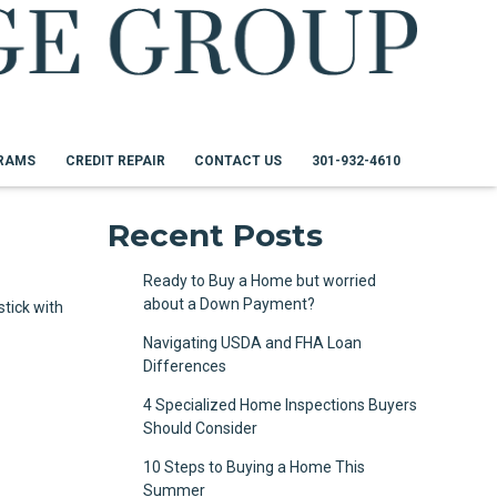
RAMS
CREDIT REPAIR
CONTACT US
301-932-4610
Recent Posts
Ready to Buy a Home but worried
about a Down Payment?
tick with
Navigating USDA and FHA Loan
Differences
4 Specialized Home Inspections Buyers
Should Consider
10 Steps to Buying a Home This
Summer