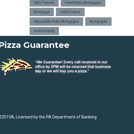
Safe Travels
Fixed Rate Mortgages
Mortgage
USDA Loans
Adjustable Rate Mortgages
Mortgages
Home Equity
Pizza Guarantee
2351VA, Licensed by the PA Department of Banking