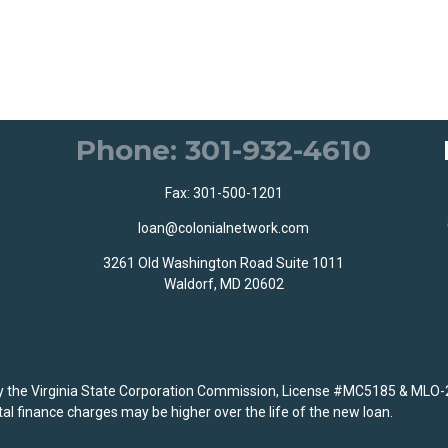
Phone: 301-932-4610
Fax: 301-500-1201
loan@colonialnetwork.com
3261 Old Washington Road Suite 1011
Waldorf, MD 20602
the Virginia State Corporation Commission, License #MC5185 & MLO-
al finance charges may be higher over the life of the new loan.