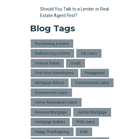
Should You Talk to a Lender or Real
Estate Agent First?
Blog Tags
Purchasing a Home
Refinancing a Home
VA Loans
Interest Rates
Credit
First-time Homebuyers
Preapproval
Mortgage Advice
Conventional Loans
Government Loans
Home Renovation Loans
Reverse Mortgage
Jumbo Mortgage
mortgage brokers
FHA Loans
Happy Thanksgiving
Debt