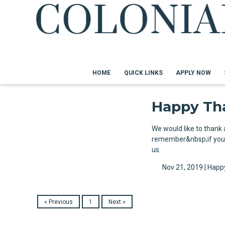
HOME
QUICK LINKS
APPLY NOW
Happy Th
We would like to thank
remember&nbsp;if you a
us.
Nov 21, 2019 |
Happ
« Previous
1
Next »