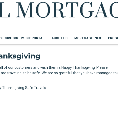
SECURE DOCUMENT PORTAL
ABOUT US
MORTGAGE INFO
PROG
anksgiving
 all of our customers and wish them a Happy Thanksgiving. Please
re traveling, to be safe. We are so grateful that you have managed to s
y Thanksgiving
Safe Travels