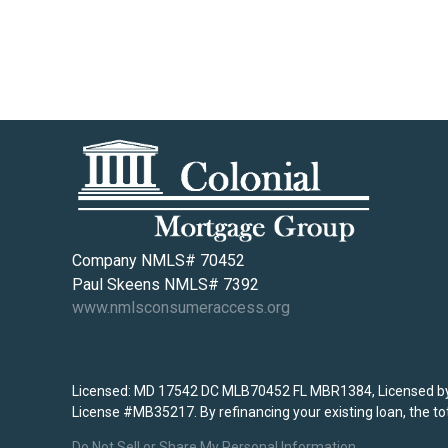
Company NMLS# 70452
Paul Skeens NMLS# 7392
www.nmlsconsumeraccess.org
Licensed: MD 17542 DC MLB70452 FL MBR1384, Licensed by 
License #MB35217. By refinancing your existing loan, the tot
Do Not Sell or Share My Personal Information