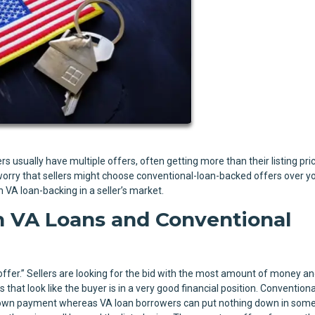
s usually have multiple offers, often getting more than their listing pric
orry that sellers might choose conventional-loan-backed offers over yo
 VA loan-backing in a seller’s market.
 VA Loans and Conventional
offer.” Sellers are looking for the bid with the most amount of money an
that look like the buyer is in a very good financial position. Conventiona
 down payment whereas VA loan borrowers can put nothing down in some