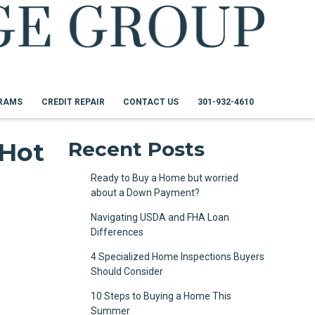
RAMS
CREDIT REPAIR
CONTACT US
301-932-4610
 Hot
Recent Posts
Ready to Buy a Home but worried
about a Down Payment?
Navigating USDA and FHA Loan
Differences
4 Specialized Home Inspections Buyers
Should Consider
10 Steps to Buying a Home This
Summer