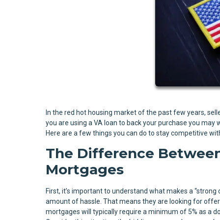
In the red hot housing market of the past few years, seller
you are using a VA loan to back your purchase you may w
Here are a few things you can do to stay competitive with
The Difference Between
Mortgages
First, it’s important to understand what makes a “strong 
amount of hassle. That means they are looking for offers 
mortgages will typically require a minimum of 5% as a