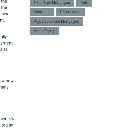
 the
Fixed Rate Mortgages
Debt
 the
Mortgage
USDA Loans
r own
nt,
Adjustable Rate Mortgages
Home Equity
ally
payment
st as
know how
 many
 down 5%
 to pay