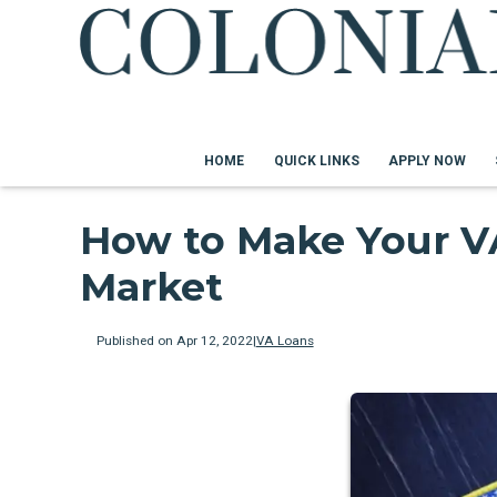
HOME
QUICK LINKS
APPLY NOW
How to Make Your VA
Market
Published on Apr 12, 2022
|
VA Loans