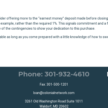
sider offering more to the “earnest money” deposit made before closing
r example, rather than the required 1%. This signals commitment and a f
me of the contingencies to show your dedication to this purchase.
oable as long as you come prepared with a little knowledge of how to s
Phone: 301-932-4610
Fax: 301-500-1201
loan@colonialnetwork.com
3261 Old Washington Road Suite 1011
Waldorf, MD 20602