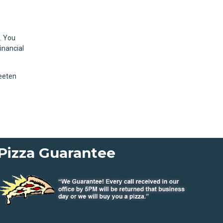
. You
inancial
weeten
Pizza Guarantee