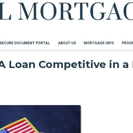
SECURE DOCUMENT PORTAL
ABOUT US
MORTGAGE INFO
PROG
 Loan Competitive in a