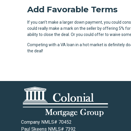
Add Favorable Terms
If you can’t make a larger down payment, you could con
could really make a mark on the seller by offering 5% fo
ability to close the deal. Or you could offer to waive so
Competing with a VA loan in a hot market is definitely d
the deal!
Company NMLS# 70452
Paul Skeens NMLS# 7392