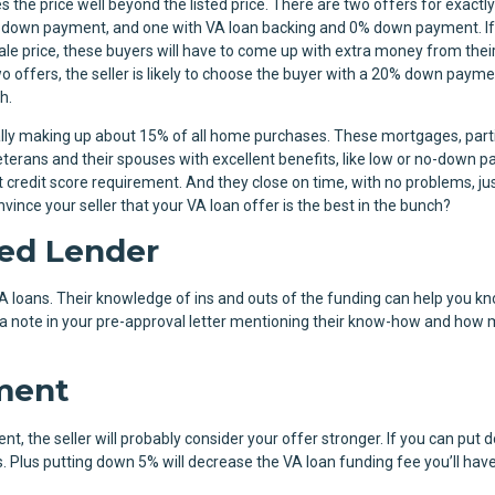
s the price well beyond the listed price. There are two offers for exactly
 down payment, and one with VA loan backing and 0% down payment. If
le price, these buyers will have to come up with extra money from thei
o offers, the seller is likely to choose the buyer with a 20% down payme
th.
ally making up about 15% of all home purchases. These mortgages, parti
terans and their spouses with excellent benefits, like low or no-down 
credit score requirement. And they close on time, with no problems, ju
nce your seller that your VA loan offer is the best in the bunch?
ed Lender
VA loans. Their knowledge of ins and outs of the funding can help you 
d a note in your pre-approval letter mentioning their know-how and how
ment
t, the seller will probably consider your offer stronger. If you can put
 Plus putting down 5% will decrease the VA loan funding fee you’ll have