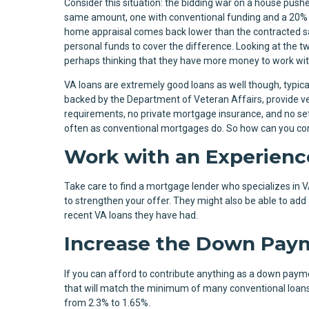
Consider this situation: the bidding war on a house pushe
same amount, one with conventional funding and a 20%
home appraisal comes back lower than the contracted sa
personal funds to cover the difference. Looking at the tw
perhaps thinking that they have more money to work wi
VA loans are extremely good loans as well though, typic
backed by the Department of Veteran Affairs, provide ve
requirements, no private mortgage insurance, and no set 
often as conventional mortgages do. So how can you convi
Work with an Experienc
Take care to find a mortgage lender who specializes in 
to strengthen your offer. They might also be able to ad
recent VA loans they have had.
Increase the Down Pay
If you can afford to contribute anything as a down paymen
that will match the minimum of many conventional loans.
from 2.3% to 1.65%.