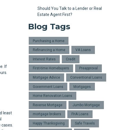
Should You Talk to a Lender or Real
Estate Agent First?
Blog Tags
Purchasing a Home
Refinancing a Home
VA Loans
Interest Rates
Credit
e. If
First-time Homebuyers
Preapproval
urs.
Mortgage Advice
Conventional Loans
Government Loans
Mortgages
Home Renovation Loans
Reverse Mortgage
Jumbo Mortgage
d least
mortgage brokers
FHA Loans
l
Happy Thanksgiving
Safe Travels
 cases.