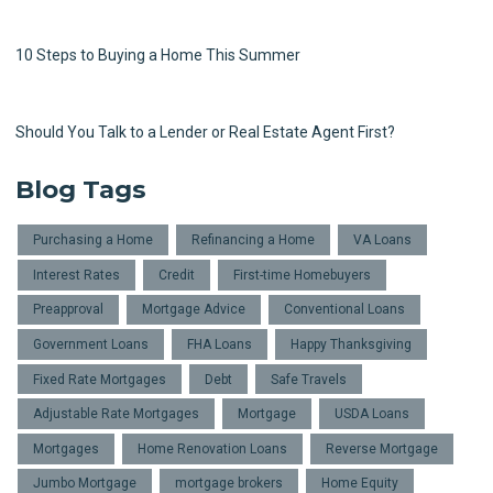
10 Steps to Buying a Home This Summer
Should You Talk to a Lender or Real Estate Agent First?
Blog Tags
Purchasing a Home
Refinancing a Home
VA Loans
Interest Rates
Credit
First-time Homebuyers
Preapproval
Mortgage Advice
Conventional Loans
Government Loans
FHA Loans
Happy Thanksgiving
Fixed Rate Mortgages
Debt
Safe Travels
Adjustable Rate Mortgages
Mortgage
USDA Loans
Mortgages
Home Renovation Loans
Reverse Mortgage
Jumbo Mortgage
mortgage brokers
Home Equity