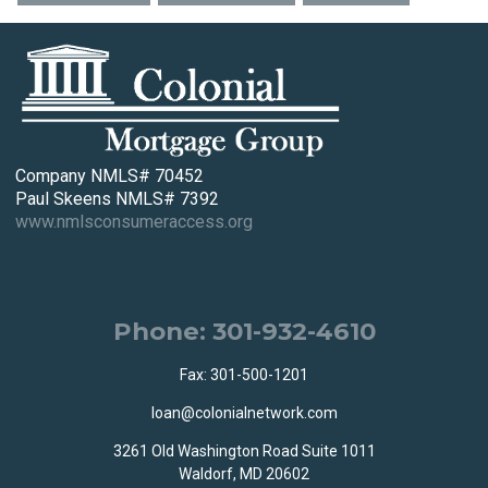
Company NMLS# 70452
Paul Skeens NMLS# 7392
www.nmlsconsumeraccess.org
Phone: 301-932-4610
Fax: 301-500-1201
loan@colonialnetwork.com
3261 Old Washington Road Suite 1011
Waldorf, MD 20602