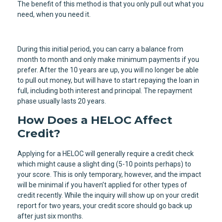
The benefit of this method is that you only pull out what you
need, when you need it.
During this initial period, you can carry a balance from
month to month and only make minimum payments if you
prefer. After the 10 years are up, you will no longer be able
to pull out money, but will have to start repaying the loan in
full, including both interest and principal. The repayment
phase usually lasts 20 years.
How Does a HELOC Affect
Credit?
Applying for a HELOC will generally require a credit check
which might cause a slight ding (5-10 points perhaps) to
your score. This is only temporary, however, and the impact
will be minimal if you haven’t applied for other types of
credit recently. While the inquiry will show up on your credit
report for two years, your credit score should go back up
after just six months.