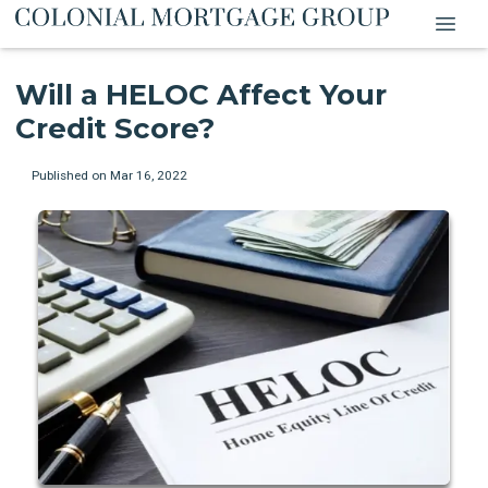
Will a HELOC Affect Your
Credit Score?
Published on Mar 16, 2022