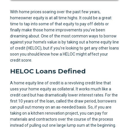
With home prices soaring over the past few years,
homeowner equity is at all time highs. It could be a great
time to tap into some of that equity to pay off debts or
finally make those home improvements you’ve been
dreaming about. One of the most common ways to borrow
against your home’s value is by taking out a home equity line
of credit (HELOC), but if you’re looking to get any other loans
soon you should know how a HELOC might affect your
credit score.
HELOC Loans Defined
A home equity line of credit is a revolving credit line that
uses your home equity as collateral. It works much like a
credit card but has dramatically lower interest rates. For the
first 10 years of the loan, called the draw period, borrowers
can pull out money on an as-needed basis. So, if you are
taking on a kitchen renovation project, you can pay for
materials and contractors over the course of the process
instead of pulling out one large lump sum at the beginning.