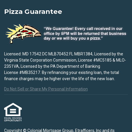
Pizza Guarantee
Licensed: MD 17542 DC MLB70452 FL MBR1384, Licensed by the
Virginia State Corporation Commission, License #MC5185 & MLO-
2351VA, Licensed by the PA Department of Banking
License #MB35217. By refinancing your existing loan, the total
finance charges may be higher over the life of the new loan.
Do Not Sell or Share My Personal Information
Copyright © Colonial Mortgage Group, Etrafficers, Inc and its