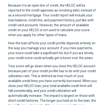
Because it is an open line of credit, the HELOC will be
reported to the credit agencies as revolving debt, instead of
as a second mortgage. Your credit report will include your
loan balance, credit line, and payment history, just like with
credit card accounts. However, the amount of available
credit on your HELOC is not used to calculate your score
when you apply for other types of loans.
How the loan affects your credit profile depends entirely on
the way you manage your account. If you miss payments,
your score could take a significant hit, but if you are timely,
your credit score could actually get a boost over the years.
Your score will go down when you close the HELOC account
because part of your credit profile has to do with your credit
utilization rate. This is defined as how much of your
available credit lines you have currently borrowed. When you
close your HELOC loan, your total available credit limit will
fall considerably, and your credit utilization will
automatically increase. The impact is largest on those with
short credit histories. The longer you hold on to the loan, the