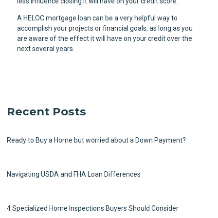
less influence closing it will have on your credit score.
A HELOC mortgage loan can be a very helpful way to
accomplish your projects or financial goals, as long as you
are aware of the effect it will have on your credit over the
next several years.
Recent Posts
Ready to Buy a Home but worried about a Down Payment?
Navigating USDA and FHA Loan Differences
4 Specialized Home Inspections Buyers Should Consider