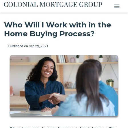
Who Will I Work with in the
Home Buying Process?
Published on Sep 29, 2021