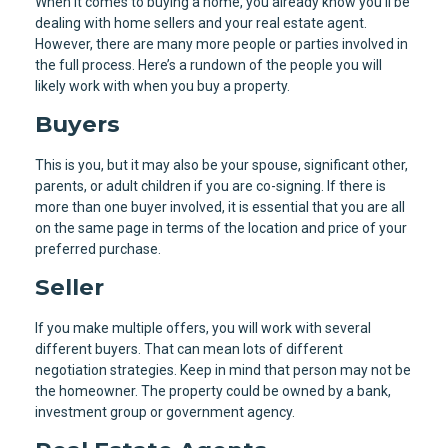
When it comes to buying a home, you already know you’ll be
dealing with home sellers and your real estate agent.
However, there are many more people or parties involved in
the full process. Here’s a rundown of the people you will
likely work with when you buy a property.
Buyers
This is you, but it may also be your spouse, significant other,
parents, or adult children if you are co-signing. If there is
more than one buyer involved, it is essential that you are all
on the same page in terms of the location and price of your
preferred purchase.
Seller
If you make multiple offers, you will work with several
different buyers. That can mean lots of different
negotiation strategies. Keep in mind that person may not be
the homeowner. The property could be owned by a bank,
investment group or government agency.