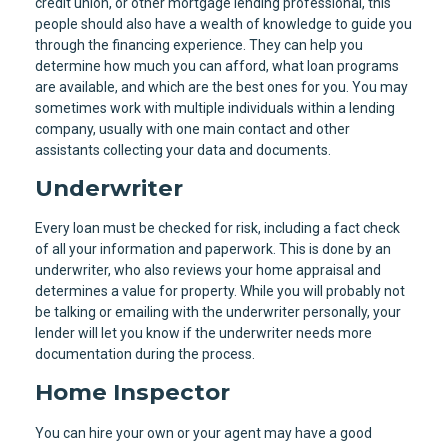
credit union, or other mortgage lending professional, this
people should also have a wealth of knowledge to guide you
through the financing experience. They can help you
determine how much you can afford, what loan programs
are available, and which are the best ones for you. You may
sometimes work with multiple individuals within a lending
company, usually with one main contact and other
assistants collecting your data and documents.
Underwriter
Every loan must be checked for risk, including a fact check
of all your information and paperwork. This is done by an
underwriter, who also reviews your home appraisal and
determines a value for property. While you will probably not
be talking or emailing with the underwriter personally, your
lender will let you know if the underwriter needs more
documentation during the process.
Home Inspector
You can hire your own or your agent may have a good