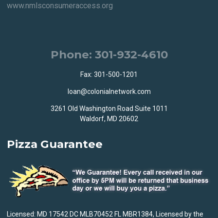
www.nmlsconsumeraccess.org
Phone: 301-932-4610
Fax: 301-500-1201
loan@colonialnetwork.com
3261 Old Washington Road Suite 1011
Waldorf, MD 20602
Pizza Guarantee
Licensed: MD 17542 DC MLB70452 FL MBR1384, Licensed by the