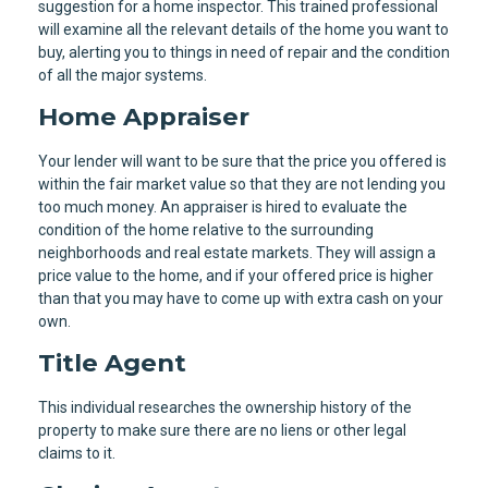
suggestion for a home inspector. This trained professional
will examine all the relevant details of the home you want to
buy, alerting you to things in need of repair and the condition
of all the major systems.
Home Appraiser
Your lender will want to be sure that the price you offered is
within the fair market value so that they are not lending you
too much money. An appraiser is hired to evaluate the
condition of the home relative to the surrounding
neighborhoods and real estate markets. They will assign a
price value to the home, and if your offered price is higher
than that you may have to come up with extra cash on your
own.
Title Agent
This individual researches the ownership history of the
property to make sure there are no liens or other legal
claims to it.