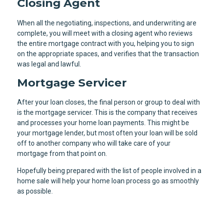
Closing Agent
When all the negotiating, inspections, and underwriting are
complete, you will meet with a closing agent who reviews
the entire mortgage contract with you, helping you to sign
on the appropriate spaces, and verifies that the transaction
was legal and lawful.
Mortgage Servicer
After your loan closes, the final person or group to deal with
is the mortgage servicer. This is the company that receives
and processes your home loan payments. This might be
your mortgage lender, but most often your loan will be sold
off to another company who will take care of your
mortgage from that point on.
Hopefully being prepared with the list of people involved in a
home sale will help your home loan process go as smoothly
as possible.