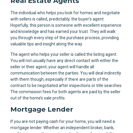
Real Estate Agents
The individual who helps you look for homes and negotiate
with sellers is called, predictably, the buyer’s agent.
Hopefully, this person is someone with excellent experience
and knowledge and has earned your trust. They will walk
you through every step of the purchase process, providing
valuable tips and insight along the way.
The agent who helps your seller is called the listing agent.
You will not usually have any direct contact with either the
seller or their agent; your agent will handle all
communication between the parties. You will deal indirectly
with them though, especially if there are parts of the
contract to be negotiated after inspections or title searches.
The commission fees for both agents are paid by the seller
out of the home’s sale profits.
Mortgage Lender
If you are not paying cash for your home, you will need a
mortgage lender. Whether an independent broker, bank,