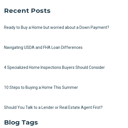
Recent Posts
Ready to Buy a Home but worried about a Down Payment?
Navigating USDA and FHA Loan Differences
4 Specialized Home Inspections Buyers Should Consider
10 Steps to Buying a Home This Summer
Should You Talk to a Lender or Real Estate Agent First?
Blog Tags