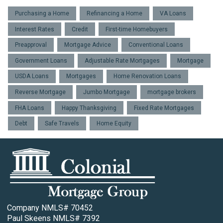
Purchasing a Home
Refinancing a Home
VA Loans
Interest Rates
Credit
First-time Homebuyers
Preapproval
Mortgage Advice
Conventional Loans
Government Loans
Adjustable Rate Mortgages
Mortgage
USDA Loans
Mortgages
Home Renovation Loans
Reverse Mortgage
Jumbo Mortgage
mortgage brokers
FHA Loans
Happy Thanksgiving
Fixed Rate Mortgages
Debt
Safe Travels
Home Equity
Company NMLS# 70452
Paul Skeens NMLS# 7392