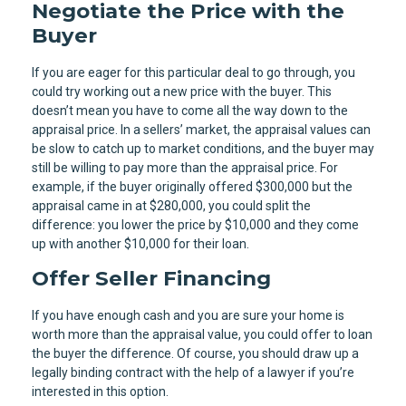
Negotiate the Price with the
Buyer
If you are eager for this particular deal to go through, you
could try working out a new price with the buyer. This
doesn’t mean you have to come all the way down to the
appraisal price. In a sellers’ market, the appraisal values can
be slow to catch up to market conditions, and the buyer may
still be willing to pay more than the appraisal price. For
example, if the buyer originally offered $300,000 but the
appraisal came in at $280,000, you could split the
difference: you lower the price by $10,000 and they come
up with another $10,000 for their loan.
Offer Seller Financing
If you have enough cash and you are sure your home is
worth more than the appraisal value, you could offer to loan
the buyer the difference. Of course, you should draw up a
legally binding contract with the help of a lawyer if you’re
interested in this option.