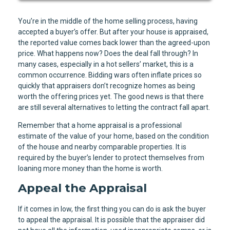
You’re in the middle of the home selling process, having
accepted a buyer’s offer. But after your house is appraised,
the reported value comes back lower than the agreed-upon
price. What happens now? Does the deal fall through? In
many cases, especially in a hot sellers’ market, this is a
common occurrence. Bidding wars often inflate prices so
quickly that appraisers don’t recognize homes as being
worth the offering prices yet. The good news is that there
are still several alternatives to letting the contract fall apart.
Remember that a home appraisal is a professional
estimate of the value of your home, based on the condition
of the house and nearby comparable properties. It is
required by the buyer’s lender to protect themselves from
loaning more money than the home is worth.
Appeal the Appraisal
If it comes in low, the first thing you can do is ask the buyer
to appeal the appraisal. It is possible that the appraiser did