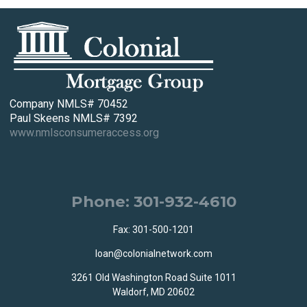
Company NMLS# 70452
Paul Skeens NMLS# 7392
www.nmlsconsumeraccess.org
Phone: 301-932-4610
Fax: 301-500-1201
loan@colonialnetwork.com
3261 Old Washington Road Suite 1011
Waldorf, MD 20602