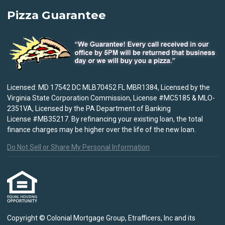
Pizza Guarantee
Licensed: MD 17542 DC MLB70452 FL MBR1384, Licensed by the
Virginia State Corporation Commission, License #MC5185 & MLO-
2351VA, Licensed by the PA Department of Banking
License #MB35217. By refinancing your existing loan, the total
finance charges may be higher over the life of the new loan.
Do Not Sell or Share My Personal Information
Copyright © Colonial Mortgage Group, Etrafficers, Inc and its