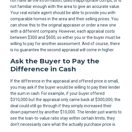
not have all the information, used inappropriate comps, or is
not familiar enough with the area to give an accurate value.
Your real estate agent should be able to provide you with
comparable homes in the area and their selling prices. You
can show this to the original appraiser or order a new one
with a different company. However, each appraisal costs
between $300 and $600, so either you or the buyer must be
willing to pay for another assessment. And of course, there
is no guarantee the second appraisal will come in higher.
Ask the Buyer to Pay the
Difference in Cash
If the difference in the appraisal and offered price is small,
you may ask if the buyer would be willing to pay their lender
the sum in cash. For example, if your buyer offered
$310,000 but the appraisal only came back at $300,000, the
deal could still go through if they simply increased their
down payment by another $10,000. The lender just wants to
see the loan-to-value ratio stay within certain limits; they
don’t necessarily care what the actually purchase price is.