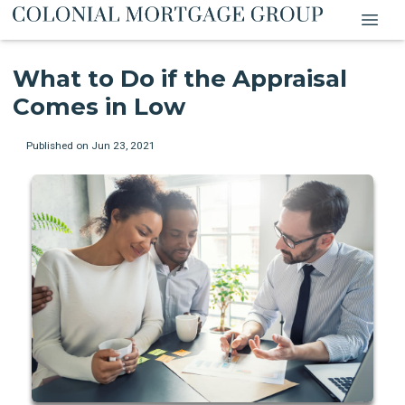
What to Do if the Appraisal
Comes in Low
Published on Jun 23, 2021