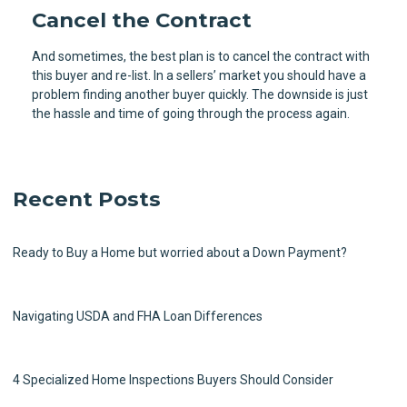
Cancel the Contract
And sometimes, the best plan is to cancel the contract with
this buyer and re-list. In a sellers’ market you should have a
problem finding another buyer quickly. The downside is just
the hassle and time of going through the process again.
Recent Posts
Ready to Buy a Home but worried about a Down Payment?
Navigating USDA and FHA Loan Differences
4 Specialized Home Inspections Buyers Should Consider