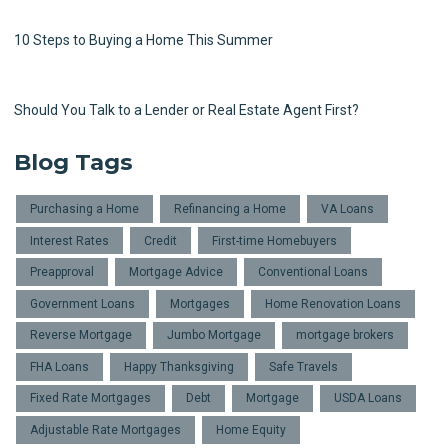
10 Steps to Buying a Home This Summer
Should You Talk to a Lender or Real Estate Agent First?
Blog Tags
Purchasing a Home
Refinancing a Home
VA Loans
Interest Rates
Credit
First-time Homebuyers
Preapproval
Mortgage Advice
Conventional Loans
Government Loans
Mortgages
Home Renovation Loans
Reverse Mortgage
Jumbo Mortgage
mortgage brokers
FHA Loans
Happy Thanksgiving
Safe Travels
Fixed Rate Mortgages
Debt
Mortgage
USDA Loans
Adjustable Rate Mortgages
Home Equity