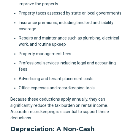
improve the property
Property taxes assessed by state or local governments
Insurance premiums, including landlord and liability
coverage
Repairs and maintenance such as plumbing, electrical
work, and routine upkeep
Property management fees
Professional services including legal and accounting
fees
Advertising and tenant placement costs
Office expenses and recordkeeping tools
Because these deductions apply annually, they can
significantly reduce the tax burden on rental income.
Accurate recordkeeping is essential to support these
deductions.
Depreciation: A Non-Cash