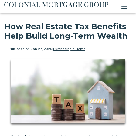
How Real Estate Tax Benefits
Help Build Long-Term Wealth
Published on Jan 27, 2026
|
Purchasing a Home