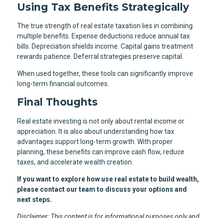
Using Tax Benefits Strategically
The true strength of real estate taxation lies in combining
multiple benefits. Expense deductions reduce annual tax
bills. Depreciation shields income. Capital gains treatment
rewards patience. Deferral strategies preserve capital.
When used together, these tools can significantly improve
long-term financial outcomes.
Final Thoughts
Real estate investing is not only about rental income or
appreciation. It is also about understanding how tax
advantages support long-term growth. With proper
planning, these benefits can improve cash flow, reduce
taxes, and accelerate wealth creation.
If you want to explore how use real estate to build wealth,
please contact our team to discuss your options and
next steps.
Disclaimer: This content is for informational purposes only and