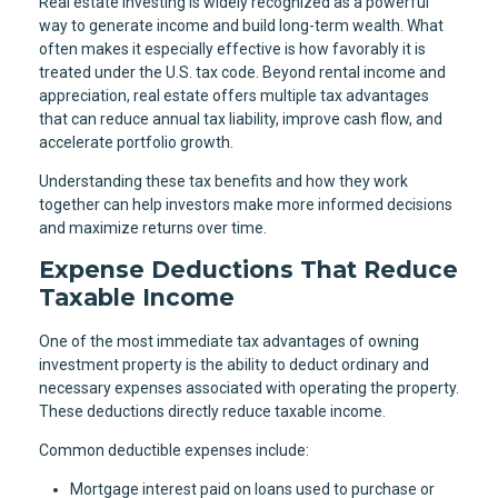
Real estate investing is widely recognized as a powerful
way to generate income and build long-term wealth. What
often makes it especially effective is how favorably it is
treated under the U.S. tax code. Beyond rental income and
appreciation, real estate offers multiple tax advantages
that can reduce annual tax liability, improve cash flow, and
accelerate portfolio growth.
Understanding these tax benefits and how they work
together can help investors make more informed decisions
and maximize returns over time.
Expense Deductions That Reduce
Taxable Income
One of the most immediate tax advantages of owning
investment property is the ability to deduct ordinary and
necessary expenses associated with operating the property.
These deductions directly reduce taxable income.
Common deductible expenses include:
Mortgage interest paid on loans used to purchase or