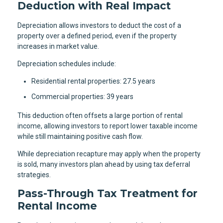
Deduction with Real Impact
Depreciation allows investors to deduct the cost of a
property over a defined period, even if the property
increases in market value.
Depreciation schedules include:
Residential rental properties: 27.5 years
Commercial properties: 39 years
This deduction often offsets a large portion of rental
income, allowing investors to report lower taxable income
while still maintaining positive cash flow.
While depreciation recapture may apply when the property
is sold, many investors plan ahead by using tax deferral
strategies.
Pass-Through Tax Treatment for
Rental Income