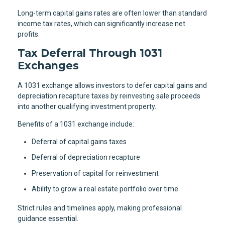
Long-term capital gains rates are often lower than standard
income tax rates, which can significantly increase net
profits.
Tax Deferral Through 1031
Exchanges
A 1031 exchange allows investors to defer capital gains and
depreciation recapture taxes by reinvesting sale proceeds
into another qualifying investment property.
Benefits of a 1031 exchange include:
Deferral of capital gains taxes
Deferral of depreciation recapture
Preservation of capital for reinvestment
Ability to grow a real estate portfolio over time
Strict rules and timelines apply, making professional
guidance essential.