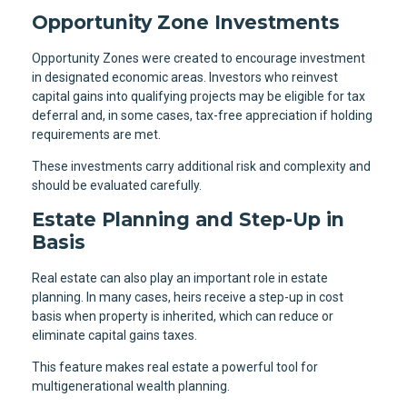
Opportunity Zone Investments
Opportunity Zones were created to encourage investment
in designated economic areas. Investors who reinvest
capital gains into qualifying projects may be eligible for tax
deferral and, in some cases, tax-free appreciation if holding
requirements are met.
These investments carry additional risk and complexity and
should be evaluated carefully.
Estate Planning and Step-Up in
Basis
Real estate can also play an important role in estate
planning. In many cases, heirs receive a step-up in cost
basis when property is inherited, which can reduce or
eliminate capital gains taxes.
This feature makes real estate a powerful tool for
multigenerational wealth planning.