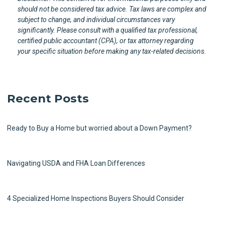
should not be considered tax advice. Tax laws are complex and
subject to change, and individual circumstances vary
significantly. Please consult with a qualified tax professional,
certified public accountant (CPA), or tax attorney regarding
your specific situation before making any tax-related decisions.
Recent Posts
Ready to Buy a Home but worried about a Down Payment?
Navigating USDA and FHA Loan Differences
4 Specialized Home Inspections Buyers Should Consider