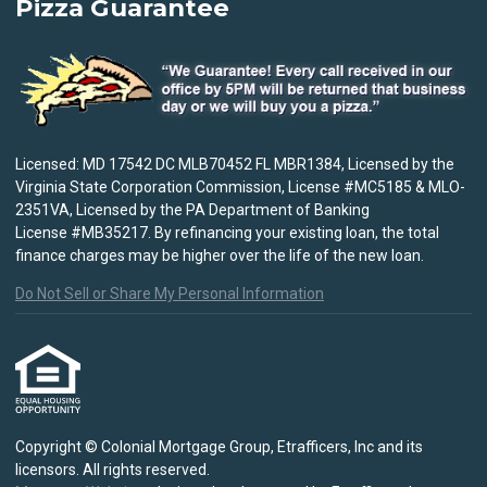
Pizza Guarantee
Licensed: MD 17542 DC MLB70452 FL MBR1384, Licensed by the
Virginia State Corporation Commission, License #MC5185 & MLO-
2351VA, Licensed by the PA Department of Banking
License #MB35217. By refinancing your existing loan, the total
finance charges may be higher over the life of the new loan.
Do Not Sell or Share My Personal Information
Copyright © Colonial Mortgage Group, Etrafficers, Inc and its
licensors. All rights reserved.