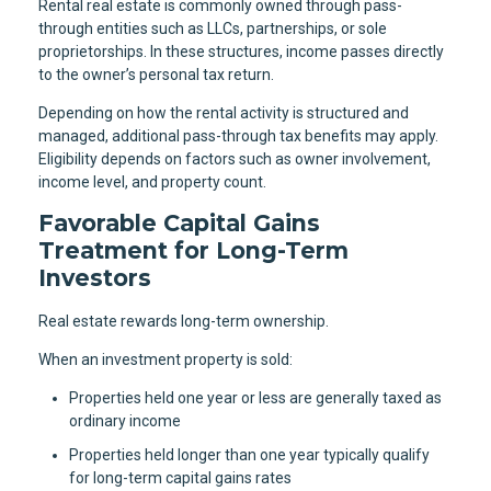
Rental real estate is commonly owned through pass-
through entities such as LLCs, partnerships, or sole
proprietorships. In these structures, income passes directly
to the owner’s personal tax return.
Depending on how the rental activity is structured and
managed, additional pass-through tax benefits may apply.
Eligibility depends on factors such as owner involvement,
income level, and property count.
Favorable Capital Gains
Treatment for Long-Term
Investors
Real estate rewards long-term ownership.
When an investment property is sold:
Properties held one year or less are generally taxed as
ordinary income
Properties held longer than one year typically qualify
for long-term capital gains rates