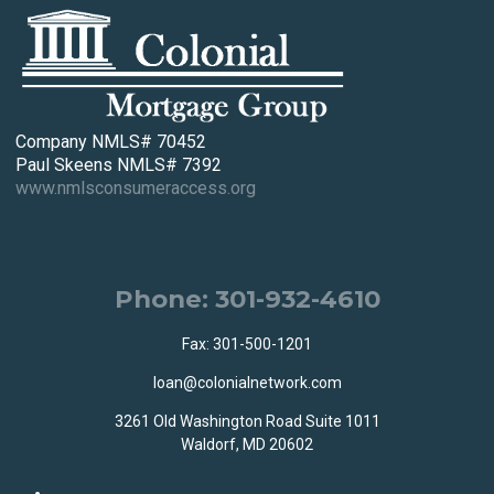
Company NMLS# 70452
Paul Skeens NMLS# 7392
www.nmlsconsumeraccess.org
Phone: 301-932-4610
Fax: 301-500-1201
loan@colonialnetwork.com
3261 Old Washington Road Suite 1011
Waldorf, MD 20602