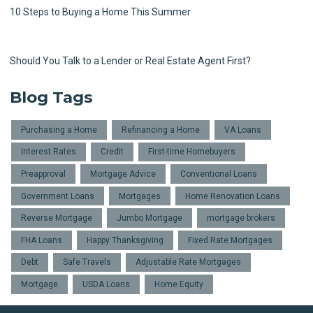
10 Steps to Buying a Home This Summer
Should You Talk to a Lender or Real Estate Agent First?
Blog Tags
Purchasing a Home
Refinancing a Home
VA Loans
Interest Rates
Credit
First-time Homebuyers
Preapproval
Mortgage Advice
Conventional Loans
Government Loans
Mortgages
Home Renovation Loans
Reverse Mortgage
Jumbo Mortgage
mortgage brokers
FHA Loans
Happy Thanksgiving
Fixed Rate Mortgages
Debt
Safe Travels
Adjustable Rate Mortgages
Mortgage
USDA Loans
Home Equity