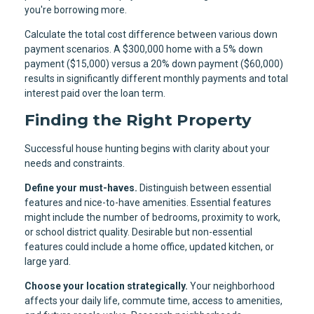
you're borrowing more.
Calculate the total cost difference between various down
payment scenarios. A $300,000 home with a 5% down
payment ($15,000) versus a 20% down payment ($60,000)
results in significantly different monthly payments and total
interest paid over the loan term.
Finding the Right Property
Successful house hunting begins with clarity about your
needs and constraints.
Define your must-haves.
Distinguish between essential
features and nice-to-have amenities. Essential features
might include the number of bedrooms, proximity to work,
or school district quality. Desirable but non-essential
features could include a home office, updated kitchen, or
large yard.
Choose your location strategically.
Your neighborhood
affects your daily life, commute time, access to amenities,