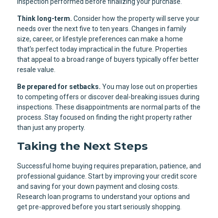
inspection performed before finalizing your purchase.
Think long-term.
Consider how the property will serve your
needs over the next five to ten years. Changes in family
size, career, or lifestyle preferences can make a home
that's perfect today impractical in the future. Properties
that appeal to a broad range of buyers typically offer better
resale value.
Be prepared for setbacks.
You may lose out on properties
to competing offers or discover deal-breaking issues during
inspections. These disappointments are normal parts of the
process. Stay focused on finding the right property rather
than just any property.
Taking the Next Steps
Successful home buying requires preparation, patience, and
professional guidance. Start by improving your credit score
and saving for your down payment and closing costs.
Research loan programs to understand your options and
get pre-approved before you start seriously shopping.