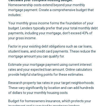
Homeownership costs extend beyond your monthly
mortgage payment. Create a comprehensive budget that
includes:
Your monthly gross income forms the foundation of your
budget. Lenders typically prefer that your total monthly debt
payments, including your mortgage, don't exceed 43% of
your gross income.
Factor in your existing debt obligations such as car loans,
student loans, and credit card payments. These reduce the
mortgage amount you can qualify for.
Estimate your mortgage payment using current interest
rates and your expected loan amount. Online calculators
provide helpful starting points for these estimates.
Research property tax rates in your target neighborhoods.
These vary significantly by location and can add hundreds
of dollars to your monthly housing costs.
Budget for homeowners insurance, which protects your
investment and is required by mortgage lenders.