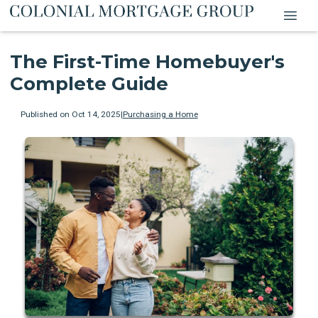
The First-Time Homebuyer's
Complete Guide
Published on Oct 14, 2025
|
Purchasing a Home