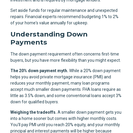
Set aside funds for regular maintenance and unexpected
repairs. Financial experts recommend budgeting 1% to 2%
of your home's value annually for upkeep.
Understanding Down
Payments
The down payment requirement often concerns first-time
buyers, but you have more flexibility than you might expect.
The 20% down payment myth.
While a 20% down payment
helps you avoid private mortgage insurance (PMI) and
reduces your monthly payment, many loan programs
accept much smaller down payments. FHA loans require as
little as 3.5% down, and some conventional loans accept 3%
down for qualified buyers.
Weighing the tradeoffs.
A smaller down payment gets you
into a home sooner but comes with higher monthly costs.
You'll pay PMI until you reach 20% equity, and your monthly
principal and interest payments will be higher because