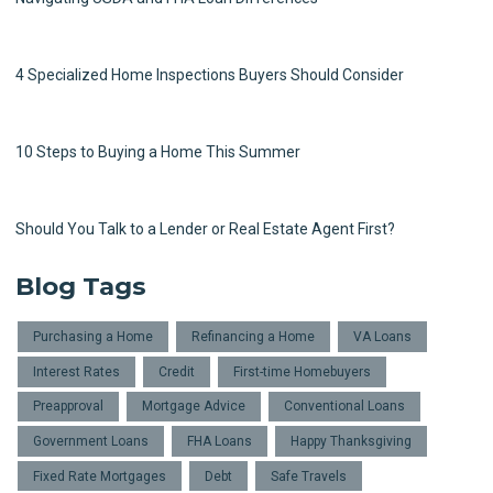
4 Specialized Home Inspections Buyers Should Consider
10 Steps to Buying a Home This Summer
Should You Talk to a Lender or Real Estate Agent First?
Blog Tags
Purchasing a Home
Refinancing a Home
VA Loans
Interest Rates
Credit
First-time Homebuyers
Preapproval
Mortgage Advice
Conventional Loans
Government Loans
FHA Loans
Happy Thanksgiving
Fixed Rate Mortgages
Debt
Safe Travels