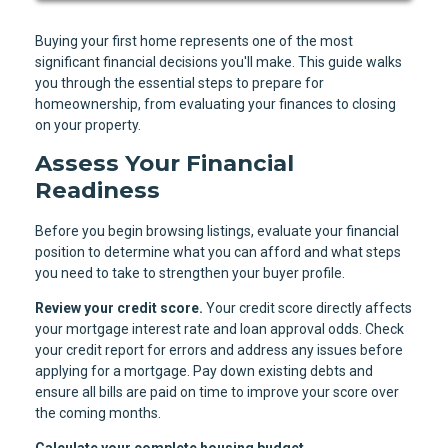
Buying your first home represents one of the most
significant financial decisions you'll make. This guide walks
you through the essential steps to prepare for
homeownership, from evaluating your finances to closing
on your property.
Assess Your Financial
Readiness
Before you begin browsing listings, evaluate your financial
position to determine what you can afford and what steps
you need to take to strengthen your buyer profile.
Review your credit score.
Your credit score directly affects
your mortgage interest rate and loan approval odds. Check
your credit report for errors and address any issues before
applying for a mortgage. Pay down existing debts and
ensure all bills are paid on time to improve your score over
the coming months.
Calculate your complete housing budget.