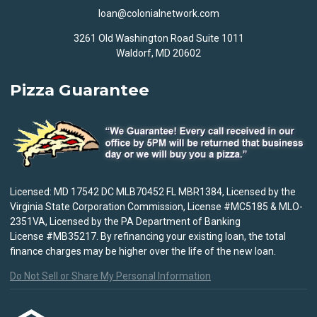
loan@colonialnetwork.com
3261 Old Washington Road Suite 1011
Waldorf, MD 20602
Pizza Guarantee
Licensed: MD 17542 DC MLB70452 FL MBR1384, Licensed by the
Virginia State Corporation Commission, License #MC5185 & MLO-
2351VA, Licensed by the PA Department of Banking
License #MB35217. By refinancing your existing loan, the total
finance charges may be higher over the life of the new loan.
Do Not Sell or Share My Personal Information