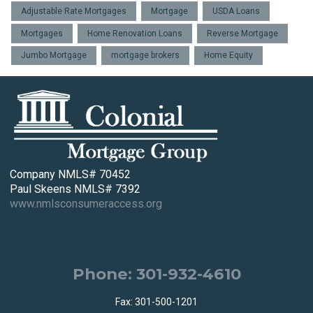
Adjustable Rate Mortgages
Mortgage
USDA Loans
Mortgages
Home Renovation Loans
Reverse Mortgage
Jumbo Mortgage
mortgage brokers
Home Equity
Company NMLS# 70452
Paul Skeens NMLS# 7392
www.nmlsconsumeraccess.org
Phone: 301-932-4610
Fax: 301-500-1201