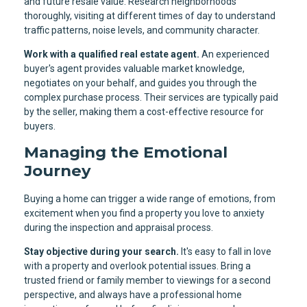
and future resale value. Research neighborhoods
thoroughly, visiting at different times of day to understand
traffic patterns, noise levels, and community character.
Work with a qualified real estate agent.
An experienced
buyer's agent provides valuable market knowledge,
negotiates on your behalf, and guides you through the
complex purchase process. Their services are typically paid
by the seller, making them a cost-effective resource for
buyers.
Managing the Emotional
Journey
Buying a home can trigger a wide range of emotions, from
excitement when you find a property you love to anxiety
during the inspection and appraisal process.
Stay objective during your search.
It's easy to fall in love
with a property and overlook potential issues. Bring a
trusted friend or family member to viewings for a second
perspective, and always have a professional home