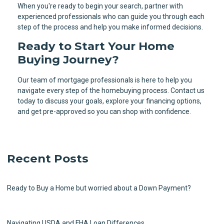
When you're ready to begin your search, partner with
experienced professionals who can guide you through each
step of the process and help you make informed decisions.
Ready to Start Your Home
Buying Journey?
Our team of mortgage professionals is here to help you
navigate every step of the homebuying process. Contact us
today to discuss your goals, explore your financing options,
and get pre-approved so you can shop with confidence.
Recent Posts
Ready to Buy a Home but worried about a Down Payment?
Navigating USDA and FHA Loan Differences