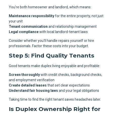
You're both homeowner and landlord, which means:
Maintenance responsibility
for the entire property, not just
your unit
Tenant communication
and relationship management
Legal compliance
with local landlord-tenant laws
Consider whether you'll handle repairs yourself or hire
professionals. Factor these costs into your budget.
Step 5: Find Quality Tenants
Good tenants make duplex living enjoyable and profitable:
Screen thoroughly
with credit checks, background checks,
and employment verification
Create detailed leases
that set clear expectations
Understand fair housing laws
and your legal obligations
Taking time to find the right tenant saves headaches later.
Is Duplex Ownership Right for