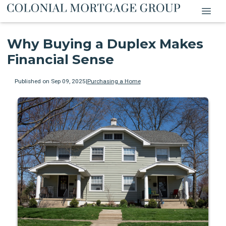
Why Buying a Duplex Makes
Financial Sense
Published on Sep 09, 2025
|
Purchasing a Home