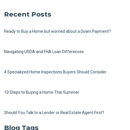
Recent Posts
Ready to Buy a Home but worried about a Down Payment?
Navigating USDA and FHA Loan Differences
4 Specialized Home Inspections Buyers Should Consider
10 Steps to Buying a Home This Summer
Should You Talk to a Lender or Real Estate Agent First?
Blog Tags