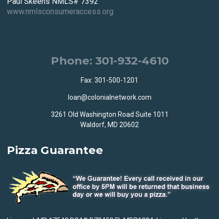
Paul Skeens NMLS# 7392
www.nmlsconsumeraccess.org
Phone: 301-932-4610
Fax: 301-500-1201
loan@colonialnetwork.com
3261 Old Washington Road Suite 1011
Waldorf, MD 20602
Pizza Guarantee