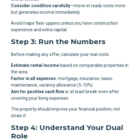
Consider condition carefully
—move-in ready costs more
but generates income immediately
Avoid major fixer-uppers unless you have construction
experience and extra capital.
Step 3: Run the Numbers
Before making any offer, calculate your real costs:
Estimate rental income
based on comparable properties in
the area
Factor in all expenses:
mortgage, insurance, taxes,
maintenance, vacancy allowance (5-10%)
Aim for positive cash flow
or at least break-even after
covering your living expenses
The property should improve your financial position, not
strain it.
Step 4: Understand Your Dual
Role