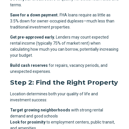
terms.
Save for a down payment.
FHA loans require as little as
3.5% down for owner-occupied duplexes—much less than
traditional investment properties.
Get pre-approved early.
Lenders may count expected
rental income (typically 75% of market rent) when
calculating how much you can borrow, potentially increasing
your budget.
Build cash reserves
for repairs, vacancy periods, and
unexpected expenses.
Step 2: Find the Right Property
Location determines both your quality of life and
investment success:
Target growing neighborhoods
with strong rental
demand and good schools
Look for proximity
to employment centers, public transit,
and amenities