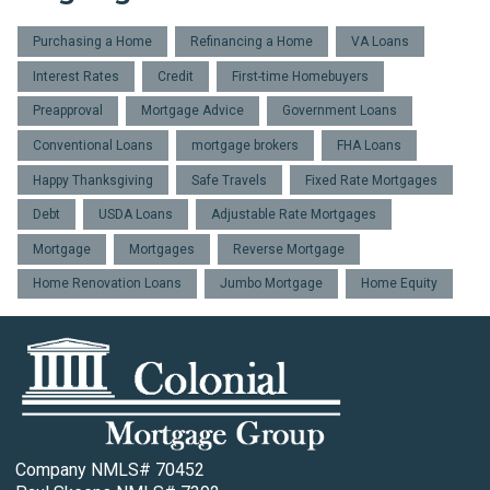
Purchasing a Home
Refinancing a Home
VA Loans
Interest Rates
Credit
First-time Homebuyers
Preapproval
Mortgage Advice
Government Loans
Conventional Loans
mortgage brokers
FHA Loans
Happy Thanksgiving
Safe Travels
Fixed Rate Mortgages
Debt
USDA Loans
Adjustable Rate Mortgages
Mortgage
Mortgages
Reverse Mortgage
Home Renovation Loans
Jumbo Mortgage
Home Equity
Company NMLS# 70452