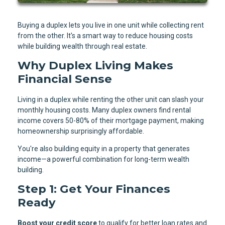
Buying a duplex lets you live in one unit while collecting rent
from the other. It's a smart way to reduce housing costs
while building wealth through real estate.
Why Duplex Living Makes
Financial Sense
Living in a duplex while renting the other unit can slash your
monthly housing costs. Many duplex owners find rental
income covers 50-80% of their mortgage payment, making
homeownership surprisingly affordable.
You're also building equity in a property that generates
income—a powerful combination for long-term wealth
building.
Step 1: Get Your Finances
Ready
Boost your credit score
to qualify for better loan rates and