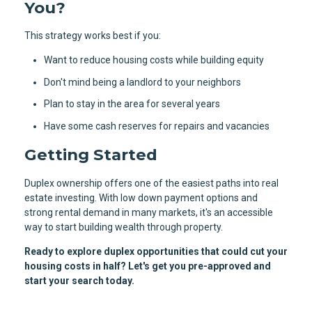
You?
This strategy works best if you:
Want to reduce housing costs while building equity
Don't mind being a landlord to your neighbors
Plan to stay in the area for several years
Have some cash reserves for repairs and vacancies
Getting Started
Duplex ownership offers one of the easiest paths into real
estate investing. With low down payment options and
strong rental demand in many markets, it's an accessible
way to start building wealth through property.
Ready to explore duplex opportunities that could cut your
housing costs in half? Let's get you pre-approved and
start your search today.