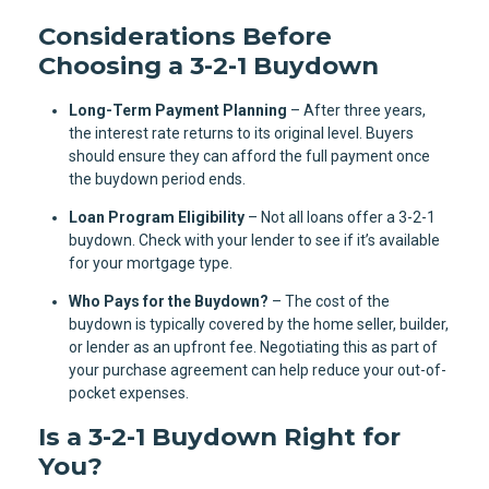
Considerations Before
Choosing a 3-2-1 Buydown
Long-Term Payment Planning
– After three years,
the interest rate returns to its original level. Buyers
should ensure they can afford the full payment once
the buydown period ends.
Loan Program Eligibility
– Not all loans offer a 3-2-1
buydown. Check with your lender to see if it’s available
for your mortgage type.
Who Pays for the Buydown?
– The cost of the
buydown is typically covered by the home seller, builder,
or lender as an upfront fee. Negotiating this as part of
your purchase agreement can help reduce your out-of-
pocket expenses.
Is a 3-2-1 Buydown Right for
You?