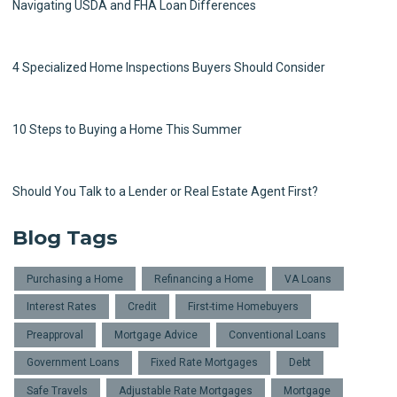
Navigating USDA and FHA Loan Differences
4 Specialized Home Inspections Buyers Should Consider
10 Steps to Buying a Home This Summer
Should You Talk to a Lender or Real Estate Agent First?
Blog Tags
Purchasing a Home
Refinancing a Home
VA Loans
Interest Rates
Credit
First-time Homebuyers
Preapproval
Mortgage Advice
Conventional Loans
Government Loans
Fixed Rate Mortgages
Debt
Safe Travels
Adjustable Rate Mortgages
Mortgage