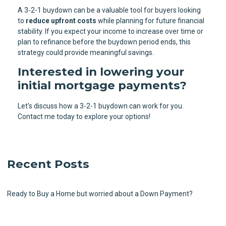
A 3-2-1 buydown can be a valuable tool for buyers looking
to
reduce upfront costs
while planning for future financial
stability. If you expect your income to increase over time or
plan to refinance before the buydown period ends, this
strategy could provide meaningful savings.
Interested in lowering your
initial mortgage payments?
Let's discuss how a 3-2-1 buydown can work for you.
Contact me today to explore your options!
Recent Posts
Ready to Buy a Home but worried about a Down Payment?