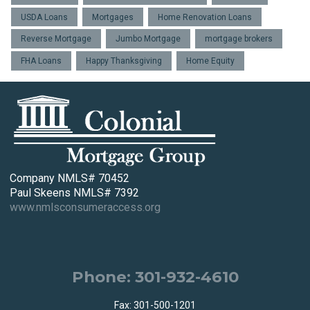
USDA Loans
Mortgages
Home Renovation Loans
Reverse Mortgage
Jumbo Mortgage
mortgage brokers
FHA Loans
Happy Thanksgiving
Home Equity
Company NMLS# 70452
Paul Skeens NMLS# 7392
www.nmlsconsumeraccess.org
Phone: 301-932-4610
Fax: 301-500-1201