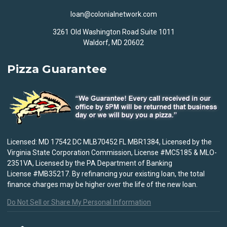
loan@colonialnetwork.com
3261 Old Washington Road Suite 1011
Waldorf, MD 20602
Pizza Guarantee
Licensed: MD 17542 DC MLB70452 FL MBR1384, Licensed by the
Virginia State Corporation Commission, License #MC5185 & MLO-
2351VA, Licensed by the PA Department of Banking
License #MB35217. By refinancing your existing loan, the total
finance charges may be higher over the life of the new loan.
Do Not Sell or Share My Personal Information