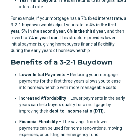
Year 4 and beyond:
The loan returns to its original fixed
interest rate
For example, if your mortgage has a 7% fixed interest rate, a
3-2-1 buydown would adjust your rate to
4% in the first
year, 5% in the second year, 6% in the third year,
and then
revert to
7% in year four.
This structure provides lower
initial payments, giving homebuyers financial flexibility
during the early years of homeownership.
Benefits of a 3-2-1 Buydown
Lower Initial Payments
– Reducing your mortgage
payments for the first three years allows you to ease
into homeownership with more manageable costs.
Increased Affordability
– Lower payments in the early
years can help buyers qualify for a mortgage by
improving their
debt-to-income ratio (DTI).
Financial Flexibility
– The savings from lower
payments can be used for home renovations, moving
expenses, or building an emergency fund.