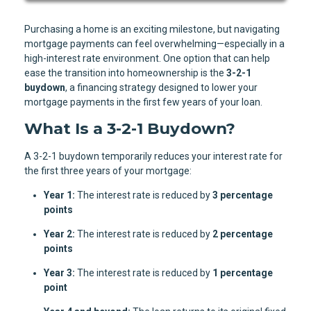
Purchasing a home is an exciting milestone, but navigating
mortgage payments can feel overwhelming—especially in a
high-interest rate environment. One option that can help
ease the transition into homeownership is the
3-2-1
buydown
, a financing strategy designed to lower your
mortgage payments in the first few years of your loan.
What Is a 3-2-1 Buydown?
A 3-2-1 buydown temporarily reduces your interest rate for
the first three years of your mortgage:
Year 1:
The interest rate is reduced by
3 percentage
points
Year 2:
The interest rate is reduced by
2 percentage
points
Year 3:
The interest rate is reduced by
1 percentage
point