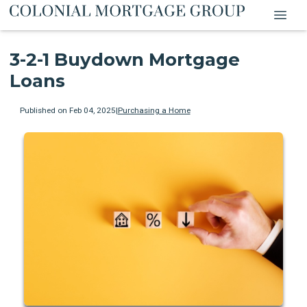
3-2-1 Buydown Mortgage
Loans
Published on Feb 04, 2025
|
Purchasing a Home