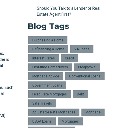
Should You Talk to a Lender or Real
Estate Agent First?
Blog Tags
Purchasing a Home
Refinancing a Home
VA Loans
es,
Interest Rates
Credit
der is
al
First-time Homebuyers
Preapproval
Mortgage Advice
Conventional Loans
Government Loans
ns. Each
ial
Fixed Rate Mortgages
Debt
Safe Travels
Adjustable Rate Mortgages
Mortgage
MI).
USDA Loans
Mortgages