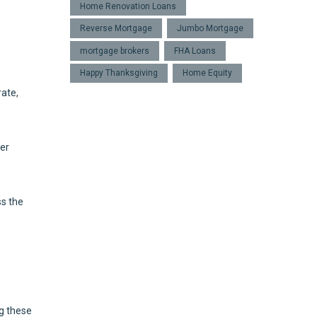
Home Renovation Loans
Reverse Mortgage
Jumbo Mortgage
mortgage brokers
FHA Loans
Happy Thanksgiving
Home Equity
rate,
der
ss the
ng these