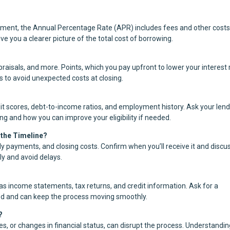
yment, the Annual Percentage Rate (APR) includes fees and other costs
ve you a clearer picture of the total cost of borrowing.
aisals, and more. Points, which you pay upfront to lower your interest 
s to avoid unexpected costs at closing.
it scores, debt-to-income ratios, and employment history. Ask your len
ing and how you can improve your eligibility if needed.
 the Timeline?
y payments, and closing costs. Confirm when you’ll receive it and discu
ly and avoid delays.
s income statements, tax returns, and credit information. Ask for a
ed and can keep the process moving smoothly.
?
cies, or changes in financial status, can disrupt the process. Understandi