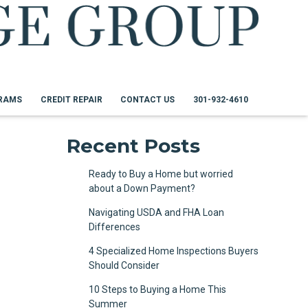
RAMS
CREDIT REPAIR
CONTACT US
301-932-4610
Recent Posts
Ready to Buy a Home but worried
about a Down Payment?
Navigating USDA and FHA Loan
Differences
4 Specialized Home Inspections Buyers
Should Consider
10 Steps to Buying a Home This
Summer