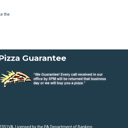
ke the
Pizza Guarantee
2351VA, Licensed by the PA Department of Banking