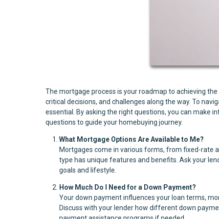
The mortgage process is your roadmap to achieving the dr
critical decisions, and challenges along the way. To nav
essential. By asking the right questions, you can make 
questions to guide your homebuying journey.
What Mortgage Options Are Available to Me?
Mortgages come in various forms, from fixed-rate 
type has unique features and benefits. Ask your lende
goals and lifestyle.
How Much Do I Need for a Down Payment?
Your down payment influences your loan terms, mon
Discuss with your lender how different down payme
payment assistance programs if needed.