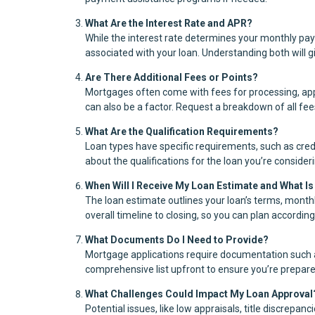
What Are the Interest Rate and APR?
While the interest rate determines your monthly pa
associated with your loan. Understanding both will gi
Are There Additional Fees or Points?
Mortgages often come with fees for processing, appr
can also be a factor. Request a breakdown of all fee
What Are the Qualification Requirements?
Loan types have specific requirements, such as cred
about the qualifications for the loan you’re consider
When Will I Receive My Loan Estimate and What Is
The loan estimate outlines your loan’s terms, monthl
overall timeline to closing, so you can plan according
What Documents Do I Need to Provide?
Mortgage applications require documentation such a
comprehensive list upfront to ensure you’re prepar
What Challenges Could Impact My Loan Approval
Potential issues, like low appraisals, title discrepan