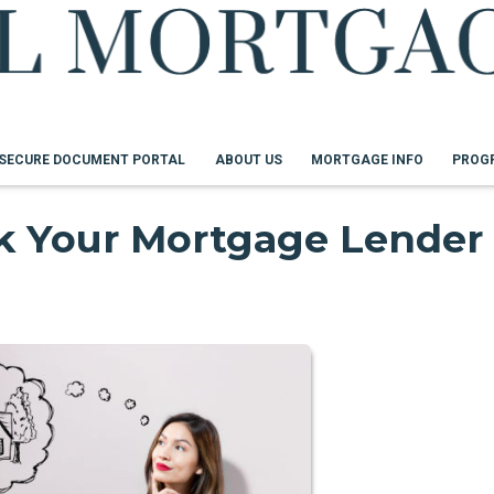
SECURE DOCUMENT PORTAL
ABOUT US
MORTGAGE INFO
PROG
sk Your Mortgage Lender