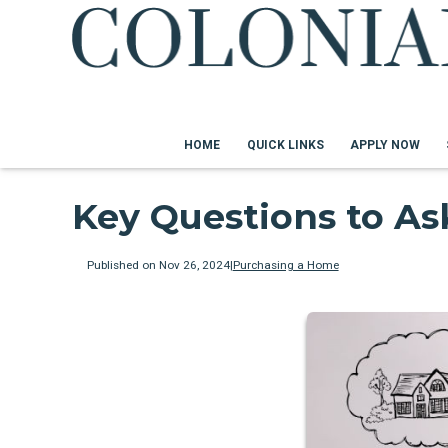
HOME
QUICK LINKS
APPLY NOW
Key Questions to A
Published on Nov 26, 2024
|
Purchasing a Home