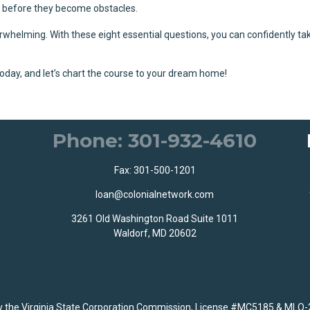
em before they become obstacles.
whelming. With these eight essential questions, you can confidently ta
oday, and let’s chart the course to your dream home!
Phone: 301-932-4610
Fax: 301-500-1201
loan@colonialnetwork.com
3261 Old Washington Road Suite 1011
Waldorf, MD 20602
the Virginia State Corporation Commission, License #MC5185 & MLO-