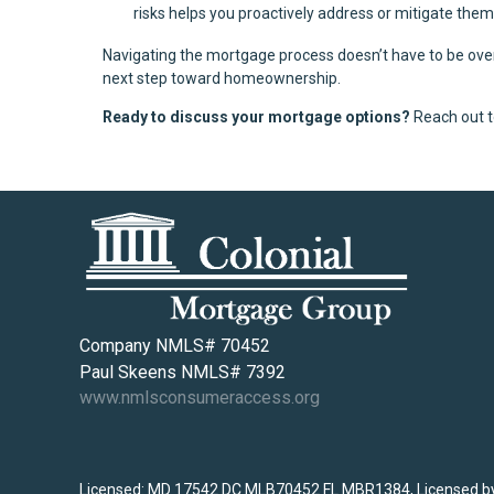
risks helps you proactively address or mitigate th
Navigating the mortgage process doesn’t have to be over
next step toward homeownership.
Ready to discuss your mortgage options?
Reach out t
Company NMLS# 70452
Paul Skeens NMLS# 7392
www.nmlsconsumeraccess.org
Licensed: MD 17542 DC MLB70452 FL MBR1384, Licensed by 