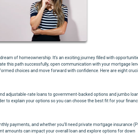
eam of homeownership. It’s an exciting journey filled with opportuniti
igate this path successfully, open communication with your mortgage len
informed choices and move forward with confidence. Here are eight cruci
and adjustable-rate loans to government-backed options and jumbo loa
r to explain your options so you can choose the best fit for your financ
thly payments, and whether you’ll need private mortgage insurance (P
nt amounts can impact your overall loan and explore options for down