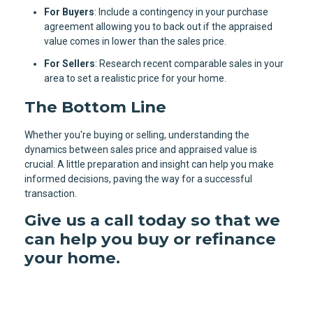
For Buyers
: Include a contingency in your purchase
agreement allowing you to back out if the appraised
value comes in lower than the sales price.
For Sellers
: Research recent comparable sales in your
area to set a realistic price for your home.
The Bottom Line
Whether you're buying or selling, understanding the
dynamics between sales price and appraised value is
crucial. A little preparation and insight can help you make
informed decisions, paving the way for a successful
transaction.
Give us a call today so that we
can help you buy or refinance
your home.