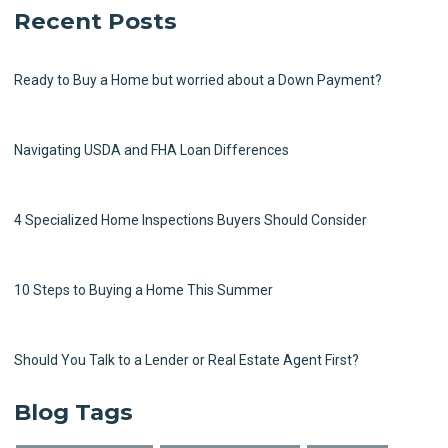
Recent Posts
Ready to Buy a Home but worried about a Down Payment?
Navigating USDA and FHA Loan Differences
4 Specialized Home Inspections Buyers Should Consider
10 Steps to Buying a Home This Summer
Should You Talk to a Lender or Real Estate Agent First?
Blog Tags