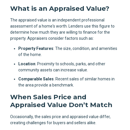
What is an Appraised Value?
The appraised value is an independent professional
assessment of a home's worth. Lenders use this figure to
determine how much they are willing to finance for the
property. Appraisers consider factors such as:
Property Features
: The size, condition, and amenities
of the home.
Location
: Proximity to schools, parks, and other
community assets can increase value.
Comparable Sales
: Recent sales of similar homes in
the area provide a benchmark.
When Sales Price and
Appraised Value Don’t Match
Occasionally, the sales price and appraised value differ,
creating challenges for buyers and sellers alike.