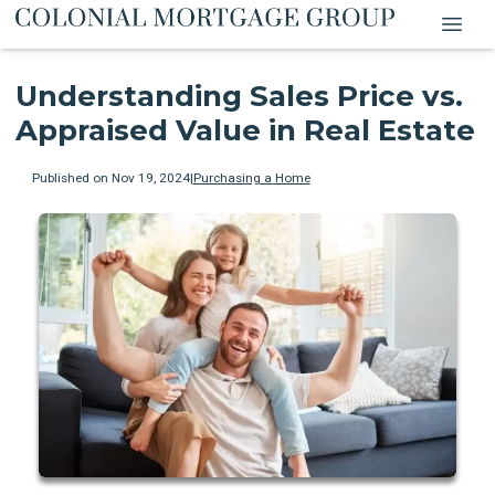
Understanding Sales Price vs.
Appraised Value in Real Estate
Published on Nov 19, 2024
|
Purchasing a Home