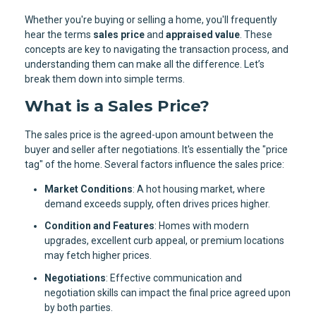
Whether you're buying or selling a home, you'll frequently
hear the terms
sales price
and
appraised value
. These
concepts are key to navigating the transaction process, and
understanding them can make all the difference. Let’s
break them down into simple terms.
What is a Sales Price?
The sales price is the agreed-upon amount between the
buyer and seller after negotiations. It's essentially the "price
tag" of the home. Several factors influence the sales price:
Market Conditions
: A hot housing market, where
demand exceeds supply, often drives prices higher.
Condition and Features
: Homes with modern
upgrades, excellent curb appeal, or premium locations
may fetch higher prices.
Negotiations
: Effective communication and
negotiation skills can impact the final price agreed upon
by both parties.