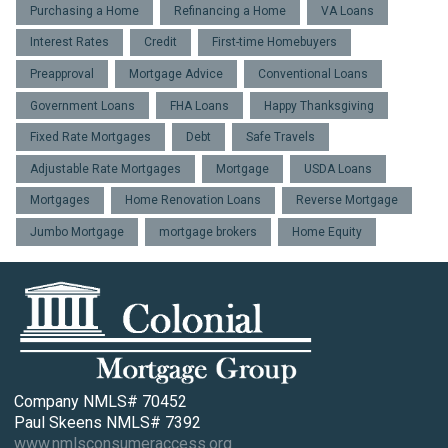
Purchasing a Home
Refinancing a Home
VA Loans
Interest Rates
Credit
First-time Homebuyers
Preapproval
Mortgage Advice
Conventional Loans
Government Loans
FHA Loans
Happy Thanksgiving
Fixed Rate Mortgages
Debt
Safe Travels
Adjustable Rate Mortgages
Mortgage
USDA Loans
Mortgages
Home Renovation Loans
Reverse Mortgage
Jumbo Mortgage
mortgage brokers
Home Equity
Company NMLS# 70452
Paul Skeens NMLS# 7392
www.nmlsconsumeraccess.org