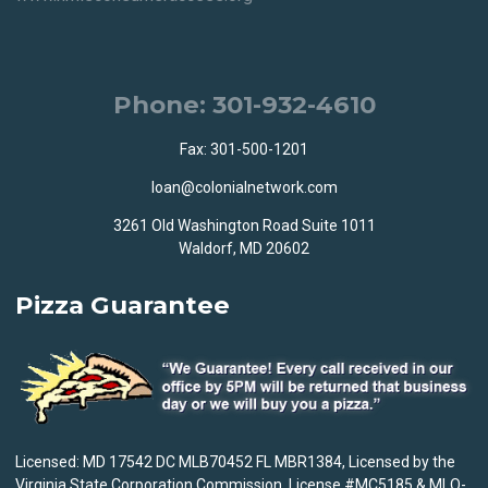
Phone: 301-932-4610
Fax: 301-500-1201
loan@colonialnetwork.com
3261 Old Washington Road Suite 1011
Waldorf, MD 20602
Pizza Guarantee
Licensed: MD 17542 DC MLB70452 FL MBR1384, Licensed by the
Virginia State Corporation Commission, License #MC5185 & MLO-