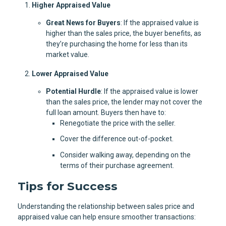
Higher Appraised Value
Great News for Buyers
: If the appraised value is
higher than the sales price, the buyer benefits, as
they’re purchasing the home for less than its
market value.
Lower Appraised Value
Potential Hurdle
: If the appraised value is lower
than the sales price, the lender may not cover the
full loan amount. Buyers then have to:
Renegotiate the price with the seller.
Cover the difference out-of-pocket.
Consider walking away, depending on the
terms of their purchase agreement.
Tips for Success
Understanding the relationship between sales price and
appraised value can help ensure smoother transactions: