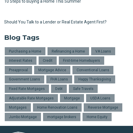
10 Steps to Buying a Home This Summer
Should You Talk to a Lender or Real Estate Agent First?
Blog Tags
Purchasing a Home
Refinancing a Home
VA Loans
Interest Rates
Credit
First-time Homebuyers
Preapproval
Mortgage Advice
Conventional Loans
Government Loans
FHA Loans
Happy Thanksgiving
Fixed Rate Mortgages
Debt
Safe Travels
Adjustable Rate Mortgages
Mortgage
USDA Loans
Mortgages
Home Renovation Loans
Reverse Mortgage
Jumbo Mortgage
mortgage brokers
Home Equity