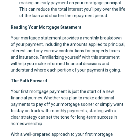
making an early payment on your mortgage principal.
This can reduce the total interest you’ll pay over the life
of the loan and shorten the repayment period.
Reading Your Mortgage Statement
Your mortgage statement provides a monthly breakdown
of your payment, including the amounts applied to principal,
interest, and any escrow contributions for property taxes
and insurance. Familiarizing yourself with this statement
will help you make informed financial decisions and
understand where each portion of your payment is going.
The Path Forward
Your first mortgage payment is just the start of a new
financial journey. Whether you plan to make additional
payments to pay off your mortgage sooner or simply want
to stay on track with monthly payments, starting with a
clear strategy can set the tone for long-term success in
homeownership.
With a well-prepared approach to your first mortgage