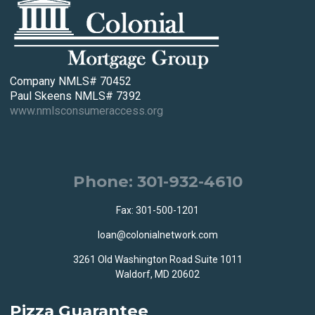
Company NMLS# 70452
Paul Skeens NMLS# 7392
www.nmlsconsumeraccess.org
Phone: 301-932-4610
Fax: 301-500-1201
loan@colonialnetwork.com
3261 Old Washington Road Suite 1011
Waldorf, MD 20602
Pizza Guarantee