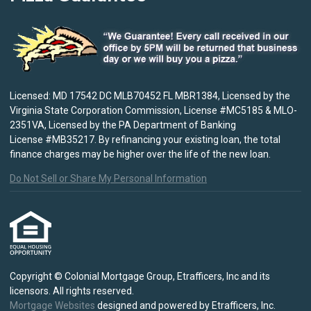
Licensed: MD 17542 DC MLB70452 FL MBR1384, Licensed by the
Virginia State Corporation Commission, License #MC5185 & MLO-
2351VA, Licensed by the PA Department of Banking
License #MB35217. By refinancing your existing loan, the total
finance charges may be higher over the life of the new loan.
Do Not Sell or Share My Personal Information
Copyright © Colonial Mortgage Group, Etrafficers, Inc and its
licensors. All rights reserved.
Mortgage Websites
designed and powered by Etrafficers, Inc.