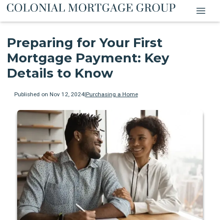
Preparing for Your First
Mortgage Payment: Key
Details to Know
Published on Nov 12, 2024
|
Purchasing a Home