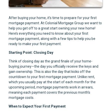
After buying your home, it’s time to prepare for your first
mortgage payment. At Colonial Mortgage Group we want to
help you get off to a great start owning your new home!
Here’s everything you need to know about your first
mortgage payment, along with a few tips to help you be
ready to make your first payment.
Starting Point: Closing Day
Think of closing day as the grand finale of your home-
buying journey—the day you officially receive the keys and
gain ownership. This is also the day that kicks off the
countdown to your first mortgage payment. Unlike rent,
which you usually pay at the start of each month for the
upcoming period, mortgage payments work in arrears,
meaning each payment covers the previous month’s
mortgage costs.
When to Expect Your First Payment