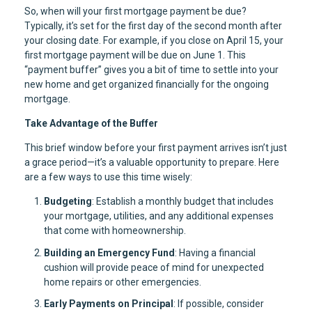
So, when will your first mortgage payment be due?
Typically, it’s set for the first day of the second month after
your closing date. For example, if you close on April 15, your
first mortgage payment will be due on June 1. This
“payment buffer” gives you a bit of time to settle into your
new home and get organized financially for the ongoing
mortgage.
Take Advantage of the Buffer
This brief window before your first payment arrives isn’t just
a grace period—it’s a valuable opportunity to prepare. Here
are a few ways to use this time wisely:
Budgeting
: Establish a monthly budget that includes
your mortgage, utilities, and any additional expenses
that come with homeownership.
Building an Emergency Fund
: Having a financial
cushion will provide peace of mind for unexpected
home repairs or other emergencies.
Early Payments on Principal
: If possible, consider