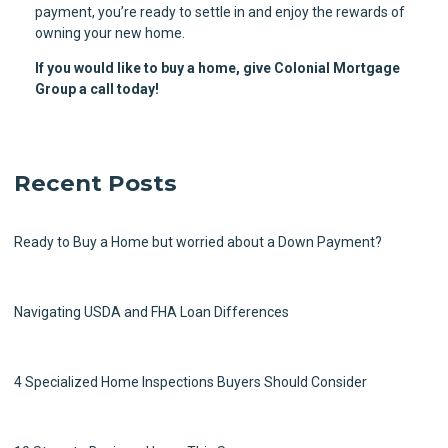
payment, you’re ready to settle in and enjoy the rewards of
owning your new home.
If you would like to buy a home, give Colonial Mortgage
Group a call today!
Recent Posts
Ready to Buy a Home but worried about a Down Payment?
Navigating USDA and FHA Loan Differences
4 Specialized Home Inspections Buyers Should Consider