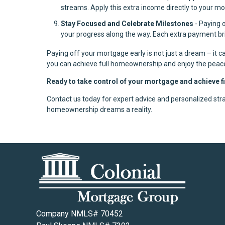
streams. Apply this extra income directly to your m
Stay Focused and Celebrate Milestones
- Paying 
your progress along the way. Each extra payment bri
Paying off your mortgage early is not just a dream – it ca
you can achieve full homeownership and enjoy the peac
Ready to take control of your mortgage and achieve 
Contact us today for expert advice and personalized stra
homeownership dreams a reality.
Company NMLS# 70452