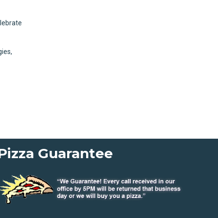
elebrate
gies,
Pizza Guarantee