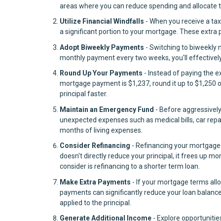
areas where you can reduce spending and allocate th
Utilize Financial Windfalls
- When you receive a tax
a significant portion to your mortgage. These extra
Adopt Biweekly Payments
- Switching to biweekly
monthly payment every two weeks, you'll effectivel
Round Up Your Payments
- Instead of paying the 
mortgage payment is $1,237, round it up to $1,250 o
principal faster.
Maintain an Emergency Fund
- Before aggressivel
unexpected expenses such as medical bills, car repa
months of living expenses.
Consider Refinancing
- Refinancing your mortgage 
doesn't directly reduce your principal, it frees up 
consider is refinancing to a shorter term loan.
Make Extra Payments
- If your mortgage terms allo
payments can significantly reduce your loan balance
applied to the principal.
Generate Additional Income
- Explore opportunitie