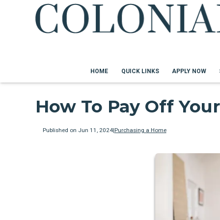
HOME
QUICK LINKS
APPLY NOW
How To Pay Off Your
Published on Jun 11, 2024
|
Purchasing a Home