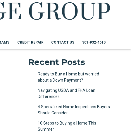
RAMS
CREDIT REPAIR
CONTACT US
301-932-4610
Recent Posts
Ready to Buy a Home but worried
about a Down Payment?
Navigating USDA and FHA Loan
Differences
4 Specialized Home Inspections Buyers
Should Consider
10 Steps to Buying a Home This
Summer