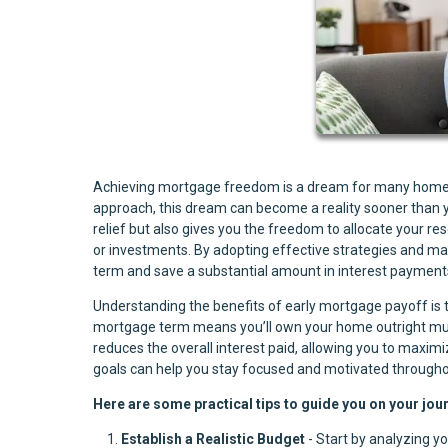
Achieving mortgage freedom is a dream for many homeown
approach, this dream can become a reality sooner than yo
relief but also gives you the freedom to allocate your re
or investments. By adopting effective strategies and mai
term and save a substantial amount in interest payment
Understanding the benefits of early mortgage payoff is th
mortgage term means you’ll own your home outright much s
reduces the overall interest paid, allowing you to maxim
goals can help you stay focused and motivated througho
Here are some practical tips to guide you on your jo
Establish a Realistic Budget
- Start by analyzing y