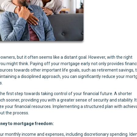
ers, but it often seems like a distant goal. However, with the right
u might think. Paying off your mortgage early not only provides financ
sources towards other important life goals, such as retirement savings, t
ntaining a disciplined approach, you can significantly reduce your mor
s.
e first step towards taking control of your financial future. A shorter
ooner, providing you with a greater sense of security and stability. It
ize your financial resources. Implementing a structured plan with achiev
ut the process.
urney to mortgage freedom:
our monthly income and expenses, including discretionary spending. Iden