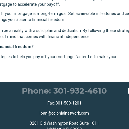
ortgage to accelerate your payoff.
off your mortgage is a long-term goal. Set achievable milestones and c
ngs you closer to financial freedom.
n be a reality with a solid plan and dedication. By following these strate
e of mind that comes with financial independence.
financial freedom?
tegies to help you pay off your mortgage faster. Let's make your
Phone: 301-932-4610
Fax: 301-500-1201
loan@colonialnetwork.com
3261 Old Washington Road Suite 1011