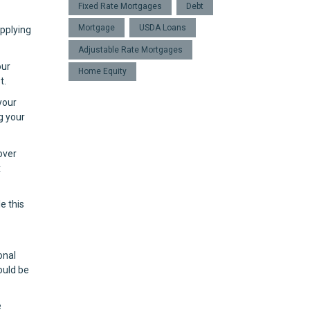
Fixed Rate Mortgages
Debt
Mortgage
USDA Loans
applying
Adjustable Rate Mortgages
our
Home Equity
t.
your
g your
over
x
e this
onal
ould be
e