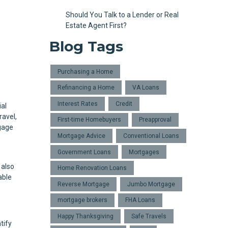
Should You Talk to a Lender or Real
Estate Agent First?
Blog Tags
Purchasing a Home
Refinancing a Home
VA Loans
Interest Rates
Credit
ial
ravel,
First-time Homebuyers
Preapproval
tgage
Mortgage Advice
Conventional Loans
Government Loans
Mortgages
 also
Home Renovation Loans
able
Reverse Mortgage
Jumbo Mortgage
mortgage brokers
FHA Loans
Happy Thanksgiving
Safe Travels
tify