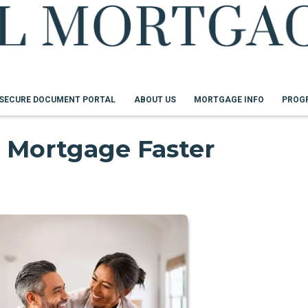
SECURE DOCUMENT PORTAL
ABOUT US
MORTGAGE INFO
PROG
 Mortgage Faster