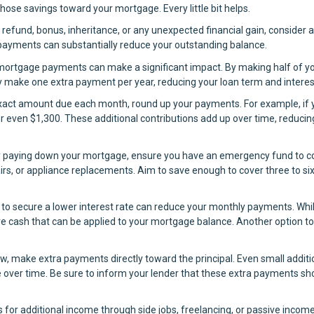
ose savings toward your mortgage. Every little bit helps.
 refund, bonus, inheritance, or any unexpected financial gain, consider 
 payments can substantially reduce your outstanding balance.
 mortgage payments can make a significant impact. By making half of y
y make one extra payment per year, reducing your loan term and interes
exact amount due each month, round up your payments. For example, if 
r even $1,300. These additional contributions add up over time, reducin
y paying down your mortgage, ensure you have an emergency fund to c
irs, or appliance replacements. Aim to save enough to cover three to si
to secure a lower interest rate can reduce your monthly payments. Whil
more cash that can be applied to your mortgage balance. Another option to
w, make extra payments directly toward the principal. Even small additi
 over time. Be sure to inform your lender that these extra payments sh
s for additional income through side jobs, freelancing, or passive incom