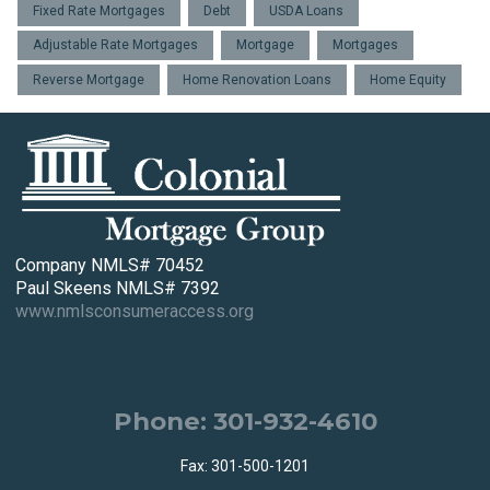
Fixed Rate Mortgages
Debt
USDA Loans
Adjustable Rate Mortgages
Mortgage
Mortgages
Reverse Mortgage
Home Renovation Loans
Home Equity
Company NMLS# 70452
Paul Skeens NMLS# 7392
www.nmlsconsumeraccess.org
Phone: 301-932-4610
Fax: 301-500-1201