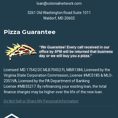
loan@colonialnetwork.com
3261 Old Washington Road Suite 1011
Waldorf, MD 20602
Pizza Guarantee
Licensed: MD 17542 DC MLB70452 FL MBR1384, Licensed by the
Virginia State Corporation Commission, License #MC5185 & MLO-
2351VA, Licensed by the PA Department of Banking
License #MB35217. By refinancing your existing loan, the total
finance charges may be higher over the life of the new loan.
Do Not Sell or Share My Personal Information