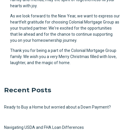
hearts with joy.
As we look forward to the New Year, we want to express our
heartfelt gratitude for choosing Colonial Mortgage Group as
your trusted partner. We're excited for the opportunities
that lie ahead and for the chance to continue supporting
you on your homeownership journey.
Thank you for being a part of the Colonial Mortgage Group
family. We wish you a very Merry Christmas filled with love,
laughter, and the magic of home.
Recent Posts
Ready to Buy a Home but worried about a Down Payment?
Navigating USDA and FHA Loan Differences