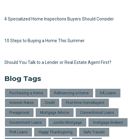
4 Specialized Home Inspections Buyers Should Consider
10 Steps to Buying a Home This Summer
Should You Talk to a Lender or Real Estate Agent First?
Blog Tags
Purchasing a Home
Refinancing a Home
VA Loans
Interest Rates
Credit
First-time Homebuyers
Preapproval
Mortgage Advice
Conventional Loans
Government Loans
Jumbo Mortgage
mortgage brokers
FHA Loans
Happy Thanksgiving
Safe Travels