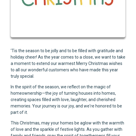
'Tis the season to be jolly and to be filled with gratitude and
holiday cheer! As the year comes to a close, we want to take
a moment to extend our warmest Merry Christmas wishes
to all our wonderful customers who have made this year
truly special.
In the spirit of the season, we reflect on the magic of
homeownership—the joy of turning houses into homes,
creating spaces filled with love, laughter, and cherished
memories. Your journey is our joy, and we're honored to be
part of it.
This Christmas, may your homes be aglow with the warmth
of love and the sparkle of festive lights. As you gather with
family and friends, may the spirit of togetherness fill your