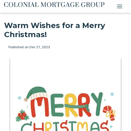
Warm Wishes for a Merry
Christmas!
Published on Dec 21, 2023