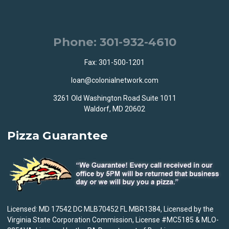
Phone: 301-932-4610
Fax: 301-500-1201
loan@colonialnetwork.com
3261 Old Washington Road Suite 1011
Waldorf, MD 20602
Pizza Guarantee
Licensed: MD 17542 DC MLB70452 FL MBR1384, Licensed by the
Virginia State Corporation Commission, License #MC5185 & MLO-