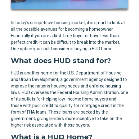
In today’s competitive housing market, it is smart to look at
all the possible avenues for becoming a homeowner.
Especially if you are a first-time buyer or have less-than-
perfect credit, it can be difficult to break into the market.
One option you could consider is buying a HUD home.
What does HUD stand for?
HUD is another name for the U.S. Department of Housing
and Urban Development, a government agency designed to
improve the nation’s housing needs and enforce housing
laws. HUD oversees the Federal Housing Administration, one
of its outlets for helping low-income home buyers and
those with poor credit to qualify for mortgage credit in the
form of FHA loans. These loans are backed by the
government, giving lenders more incentive to take on the
higher risk associated with those buyers.
What is a HUD Home?