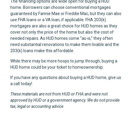
The financing options are wide open for buying a HUD
home. Borrowers can choose conventional mortgages
guaranteed by Fannie Mae or Freddie Mac, but they can also
use FHA loans or a VA loan, if applicable. FHA 203(k)
mortgages are also a great choice for HUD homes as they
cover not only the price of the home but also the cost of
needed repairs. As HUD homes come “as-is,” they often
need substantial renovations to make them livable and the
203(k) loans make this affordable.
While there may be more hoops to jump through, buying a
HUD home could be your ticket to homeownership.
If you have any questions about buying a HUD home, give us
a call today!
These materials are not from HUD or FHA and were not
approved by HUD or a government agency. We do not provide
tax, legal or accounting advice