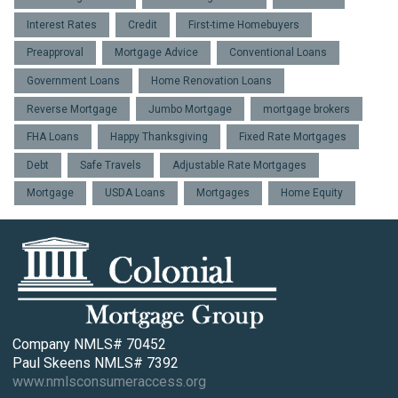
Interest Rates
Credit
First-time Homebuyers
Preapproval
Mortgage Advice
Conventional Loans
Government Loans
Home Renovation Loans
Reverse Mortgage
Jumbo Mortgage
mortgage brokers
FHA Loans
Happy Thanksgiving
Fixed Rate Mortgages
Debt
Safe Travels
Adjustable Rate Mortgages
Mortgage
USDA Loans
Mortgages
Home Equity
Company NMLS# 70452
Paul Skeens NMLS# 7392
www.nmlsconsumeraccess.org