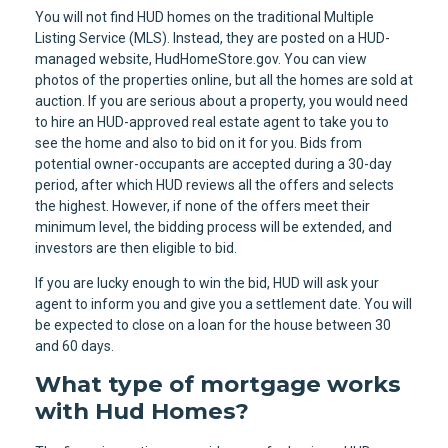
You will not find HUD homes on the traditional Multiple
Listing Service (MLS). Instead, they are posted on a HUD-
managed website, HudHomeStore.gov. You can view
photos of the properties online, but all the homes are sold at
auction. If you are serious about a property, you would need
to hire an HUD-approved real estate agent to take you to
see the home and also to bid on it for you. Bids from
potential owner-occupants are accepted during a 30-day
period, after which HUD reviews all the offers and selects
the highest. However, if none of the offers meet their
minimum level, the bidding process will be extended, and
investors are then eligible to bid.
If you are lucky enough to win the bid, HUD will ask your
agent to inform you and give you a settlement date. You will
be expected to close on a loan for the house between 30
and 60 days.
What type of mortgage works
with Hud Homes?