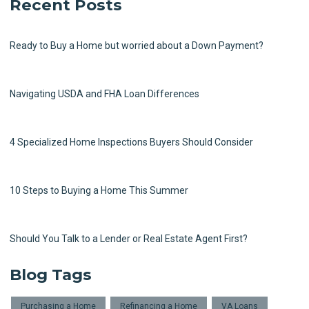
Recent Posts
Ready to Buy a Home but worried about a Down Payment?
Navigating USDA and FHA Loan Differences
4 Specialized Home Inspections Buyers Should Consider
10 Steps to Buying a Home This Summer
Should You Talk to a Lender or Real Estate Agent First?
Blog Tags
Purchasing a Home
Refinancing a Home
VA Loans