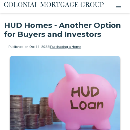
HUD Homes - Another Option
for Buyers and Investors
Published on Oct 11, 2022
|
Purchasing a Home