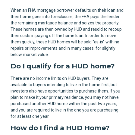
When an FHA mortgage borrower defaults on their loan and
their home goes into foreclosure, the FHA pays the lender
the remaining mortgage balance and seizes the property.
These homes are then owned by HUD and resold to recoup
their costs in paying off the home loan. In order to move
them quickly, these HUD homes will be sold “as-is” with no
repairs or improvements and in many cases, for slightly
below market value.
Do I qualify for a HUD home?
There are no income limits on HUD buyers. They are
available to buyers intending to live in the home first, but
investors also have opportunities to purchase them. If you
plan to make it your primary residence, you may not have
purchased another HUD home within the past two years,
and you are required to live in the one you are purchasing
for at least one year.
How do I find a HUD Home?